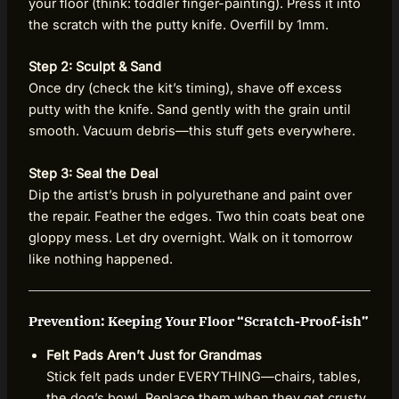
your floor (think: toddler finger-painting). Press it into
the scratch with the putty knife. Overfill by 1mm.
Step 2: Sculpt & Sand
Once dry (check the kit’s timing), shave off excess
putty with the knife. Sand gently with the grain until
smooth. Vacuum debris—this stuff gets everywhere.
Step 3: Seal the Deal
Dip the artist’s brush in polyurethane and paint over
the repair. Feather the edges. Two thin coats beat one
gloppy mess. Let dry overnight. Walk on it tomorrow
like nothing happened.
Prevention: Keeping Your Floor “Scratch-Proof-ish”
Felt Pads Aren’t Just for Grandmas
Stick felt pads under EVERYTHING—chairs, tables,
the dog’s bowl. Replace them when they get crusty.