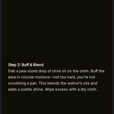
Step 2: Buff & Blend
Dab a pea-sized drop of olive oil on the cloth. Buff the
area in circular motions—not too hard, you’re not
scrubbing a pan. This blends the walnut’s oils and
adds a subtle shine. Wipe excess with a dry cloth.