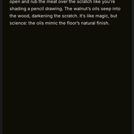
open and rub the meat over the scratch like you’re
shading a pencil drawing. The walnut’s oils seep into
the wood, darkening the scratch. It’s like magic, but
science: the oils mimic the floor’s natural finish.