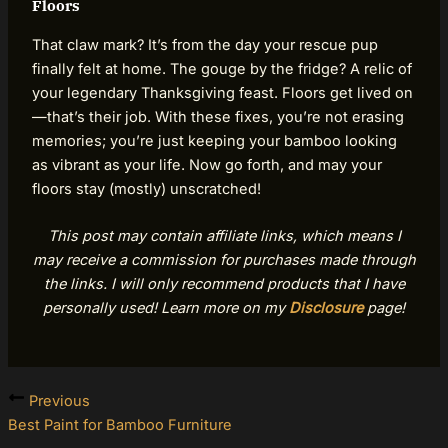
Floors
That claw mark? It’s from the day your rescue pup
finally felt at home. The gouge by the fridge? A relic of
your legendary Thanksgiving feast. Floors get lived on
—that’s their job. With these fixes, you’re not erasing
memories; you’re just keeping your bamboo looking
as vibrant as your life. Now go forth, and may your
floors stay (mostly) unscratched!
This post may contain affiliate links, which means I
may receive a commission for purchases made through
the links. I will only recommend products that I have
personally used! Learn more on my
Disclosure
page!
Previous
Best Paint for Bamboo Furniture