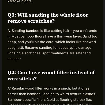
karaoke nights.
Q3: Will sanding the whole floor
remove scratches?
A: Sanding bamboo is like cutting hair—you can’t undo
it. Most bamboo floors have a thin wear layer. Sand too
deep, and you’ll hit the core, which looks like chewed
spaghetti. Reserve sanding for apocalyptic damage.
For single scratches, spot treatments are safer and
cheaper.
Q4: Can I use wood filler instead of
wax sticks?
A: Regular wood filler works in a pinch, but it dries
harder than bamboo, leading to weird texture clashes.
Bamboo-specific fillers (sold at flooring stores) flex