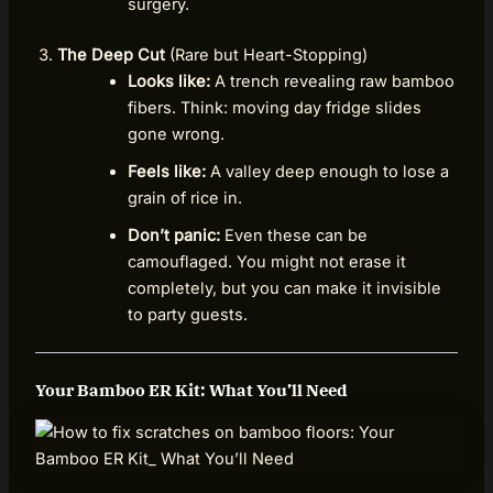
surgery.
The Deep Cut
(Rare but Heart-Stopping)
Looks like:
A trench revealing raw bamboo
fibers. Think: moving day fridge slides
gone wrong.
Feels like:
A valley deep enough to lose a
grain of rice in.
Don’t panic:
Even these can be
camouflaged. You might not erase it
completely, but you can make it invisible
to party guests.
Your Bamboo ER Kit: What You’ll Need