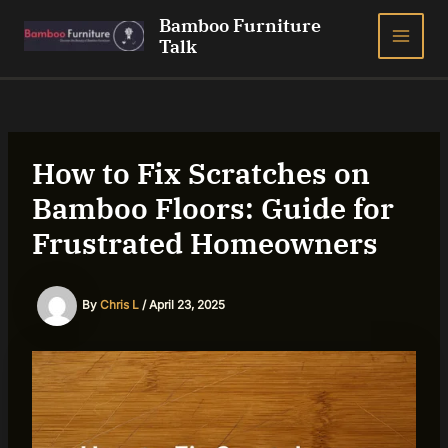
Skip
Bamboo Furniture
to
Talk
MAI
content
ME
How to Fix Scratches on
Bamboo Floors: Guide for
Frustrated Homeowners
By
Chris L
/
April 23, 2025