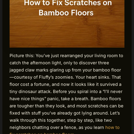
Picture this: You’ve just rearranged your living room to
catch the afternoon light, only to discover three
jagged claw marks glaring up from your bamboo floor
—courtesy of Fluffy’s zoomies. Your heart sinks. That
floor cost a fortune, and now it looks like it survived a
tiny dinosaur attack. Before you spiral into a “I’ll never
have nice things” panic, take a breath. Bamboo floors
are tougher than they look, and most scratches can be
fixed with stuff you’ve already got lying around. Let’s
walk through this together, step by step, like two
neighbors chatting over a fence, as you learn
how to