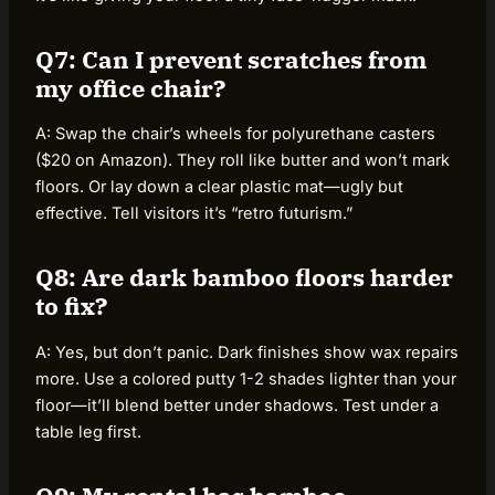
Q7: Can I prevent scratches from
my office chair?
A: Swap the chair’s wheels for polyurethane casters
($20 on Amazon). They roll like butter and won’t mark
floors. Or lay down a clear plastic mat—ugly but
effective. Tell visitors it’s “retro futurism.”
Q8: Are dark bamboo floors harder
to fix?
A: Yes, but don’t panic. Dark finishes show wax repairs
more. Use a colored putty 1-2 shades lighter than your
floor—it’ll blend better under shadows. Test under a
table leg first.