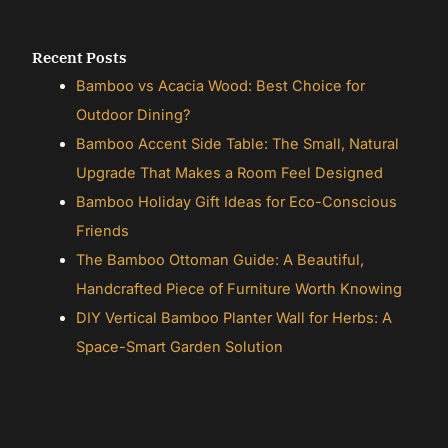
Recent Posts
Bamboo vs Acacia Wood: Best Choice for
Outdoor Dining?
Bamboo Accent Side Table: The Small, Natural
Upgrade That Makes a Room Feel Designed
Bamboo Holiday Gift Ideas for Eco-Conscious
Friends
The Bamboo Ottoman Guide: A Beautiful,
Handcrafted Piece of Furniture Worth Knowing
DIY Vertical Bamboo Planter Wall for Herbs: A
Space-Smart Garden Solution