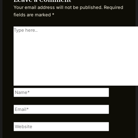
Your email address will not be published.
Required
fields are marked
*
Type
here..
Name*
Email*
Website