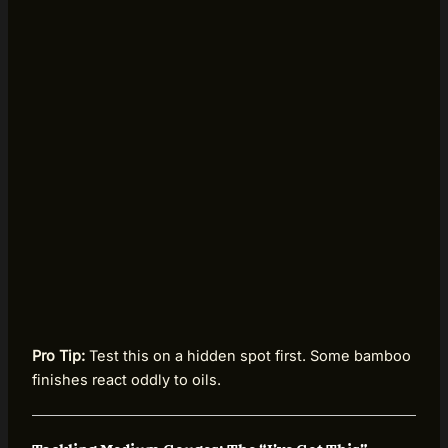
Pro Tip:
Test this on a hidden spot first. Some bamboo
finishes react oddly to oils.