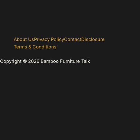
About Us
Privacy Policy
Contact
Disclosure
Terms & Conditions
Copyright © 2026 Bamboo Furniture Talk