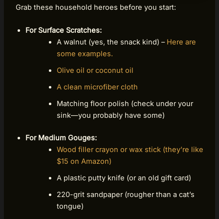
Grab these household heroes before you start:
For Surface Scratches:
A walnut (yes, the snack kind) –
Here are
some examples.
Olive oil or coconut oil
A clean microfiber cloth
Matching floor polish (check under your
sink—you probably have some)
For Medium Gouges:
Wood filler crayon or wax stick (they’re like
$15 on Amazon)
A plastic putty knife (or an old gift card)
220-grit sandpaper (rougher than a cat’s
tongue)