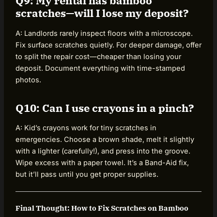
Q9: My rental has bamboo
scratches—will I lose my deposit?
A: Landlords rarely inspect floors with a microscope.
Fix surface scratches quietly. For deeper damage, offer
to split the repair cost—cheaper than losing your
deposit. Document everything with time-stamped
photos.
Q10: Can I use crayons in a pinch?
A: Kid’s crayons work for tiny scratches in
emergencies. Choose a brown shade, melt it slightly
with a lighter (carefully!), and press into the groove.
Wipe excess with a paper towel. It’s a Band-Aid fix,
but it’ll pass until you get proper supplies.
Final Thought: How to Fix Scratches on Bamboo