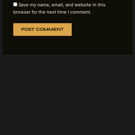
Save my name, email, and website in this
browser for the next time I comment.