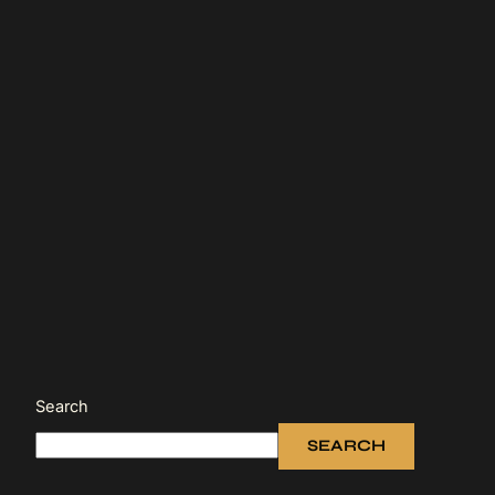
Search
SEARCH