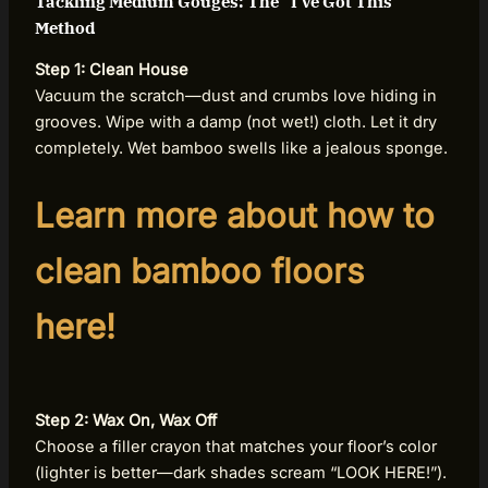
Tackling Medium Gouges: The “I’ve Got This”
Method
Step 1: Clean House
Vacuum the scratch—dust and crumbs love hiding in
grooves. Wipe with a damp (not wet!) cloth. Let it dry
completely. Wet bamboo swells like a jealous sponge.
Learn more about how to
clean bamboo floors
here!
Step 2: Wax On, Wax Off
Choose a filler crayon that matches your floor’s color
(lighter is better—dark shades scream “LOOK HERE!”).