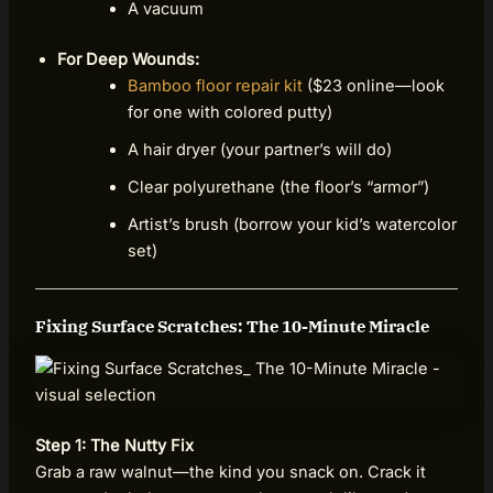
A vacuum
For Deep Wounds:
Bamboo floor repair kit
($23 online—look
for one with colored putty)
A hair dryer (your partner’s will do)
Clear polyurethane (the floor’s “armor”)
Artist’s brush (borrow your kid’s watercolor
set)
Fixing Surface Scratches: The 10-Minute Miracle
Step 1: The Nutty Fix
Grab a raw walnut—the kind you snack on. Crack it