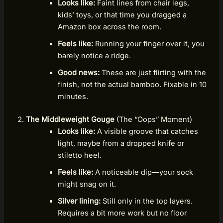
Looks like:
Faint lines from chair legs,
kids’ toys, or that time you dragged a
Amazon box across the room.
Feels like:
Running your finger over it, you
barely notice a ridge.
Good news:
These are just flirting with the
finish, not the actual bamboo. Fixable in 10
minutes.
The Middleweight Gouge
(The “Oops” Moment)
Looks like:
A visible groove that catches
light, maybe from a dropped knife or
stiletto heel.
Feels like:
A noticeable dip—your sock
might snag on it.
Silver lining:
Still only in the top layers.
Requires a bit more work but no floor