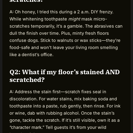
A: Oh honey, I tried this during a 2 a.m. DIY frenzy.
While whitening toothpaste
might
mask micro-
scratches temporarily, it’s a gamble. The abrasives can
dull the finish over time. Plus, minty fresh floors
confuse dogs. Stick to walnuts or wax sticks—they’re
food-safe and won’t leave your living room smelling
like a dentist’s office.
Q2: What if my floor’s stained AND
scratched?
A: Address the stain first—scratch fixes seal in
discoloration. For water stains, mix baking soda and
toothpaste into a paste, rub gently, then rinse. For ink
or wine, dab with rubbing alcohol. Once the stain’s
gone, tackle the scratch. If it’s still visible, own it as a
“character mark.” Tell guests it’s from your wild