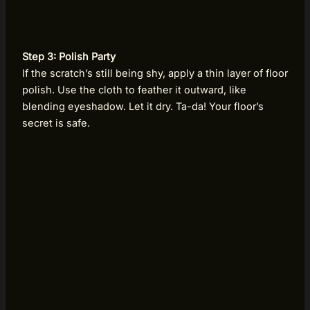
Step 3: Polish Party
If the scratch’s still being shy, apply a thin layer of floor
polish. Use the cloth to feather it outward, like
blending eyeshadow. Let it dry. Ta-da! Your floor’s
secret is safe.