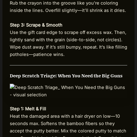
Rub the crayon into the groove like you’re coloring
inside the lines. Overfill slightly—it’ll shrink as it dries.
Step 3: Scrape & Smooth
Use the gift card edge to scrape off excess wax. Then,
lightly sand with the grain (side-to-side, not circles).
Wipe dust away. If it’s still bumpy, repeat. It’s like filling
potholes—patience wins.
Deep Scratch Triage: When You Need the Big Guns
Step 1: Melt & Fill
Heat the damaged area with a hair dryer on low—10
seconds max. Softens the bamboo fibers so they
accept the putty better. Mix the colored putty to match