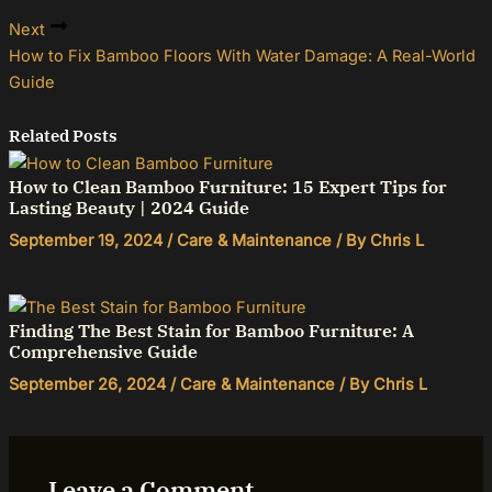
Next
How to Fix Bamboo Floors With Water Damage: A Real-World
Guide
Related Posts
How to Clean Bamboo Furniture: 15 Expert Tips for
Lasting Beauty | 2024 Guide
September 19, 2024
/
Care & Maintenance
/ By
Chris L
Finding The Best Stain for Bamboo Furniture: A
Comprehensive Guide
September 26, 2024
/
Care & Maintenance
/ By
Chris L
Leave a Comment