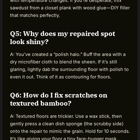
with temperature changes. If you’re desperate, mix
sawdust from a closet plank with wood glue—DIY filler
that matches perfectly.
Q5: Why does my repaired spot
look shiny?
A: You’ve created a “polish halo.” Buff the area with a
dry microfiber cloth to blend the sheen. If it’s still
glaring, lightly dab the surrounding floor with polish to
even it out. Think of it as contouring for floors.
Q6: How do I fix scratches on
textured bamboo?
A: Textured floors are trickier. Use a wax stick, then
gently press a clean dish sponge (the scrubby side)
onto the repair to mimic the grain. Hold for 10 seconds.
It’s like giving your floor a tiny face-hugger mask.