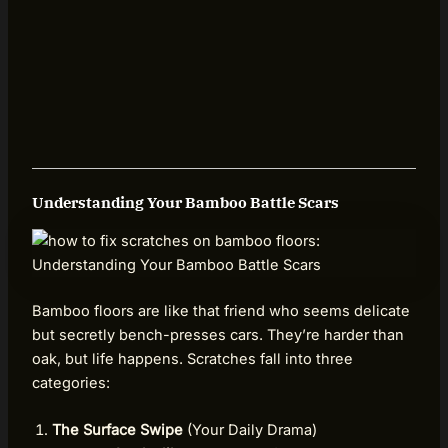
Understanding Your Bamboo Battle Scars
Bamboo floors are like that friend who seems delicate
but secretly bench-presses cars. They’re harder than
oak, but life happens. Scratches fall into three
categories:
The Surface Swipe
(Your Daily Drama)