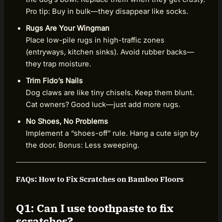
Pro tip: Buy in bulk—they disappear like socks.
Rugs Are Your Wingman
Place low-pile rugs in high-traffic zones
(entryways, kitchen sinks). Avoid rubber backs—
they trap moisture.
Trim Fido’s Nails
Dog claws are like tiny chisels. Keep them blunt.
Cat owners? Good luck—just add more rugs.
No Shoes, No Problems
Implement a “shoes-off” rule. Hang a cute sign by
the door. Bonus: Less sweeping.
FAQs: How to Fix Scratches on Bamboo Floors
Q1: Can I use toothpaste to fix
scratches?