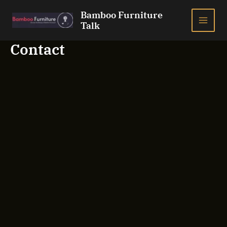
Skip
Bamboo Furniture
to
Talk
MAI
content
Contact
ME