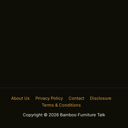
About Us
Privacy Policy
Contact
Disclosure
Terms & Conditions
Copyright © 2026 Bamboo Furniture Talk