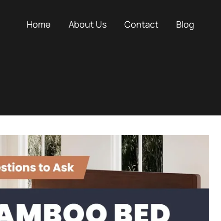
Home
About Us
Contact
Blog