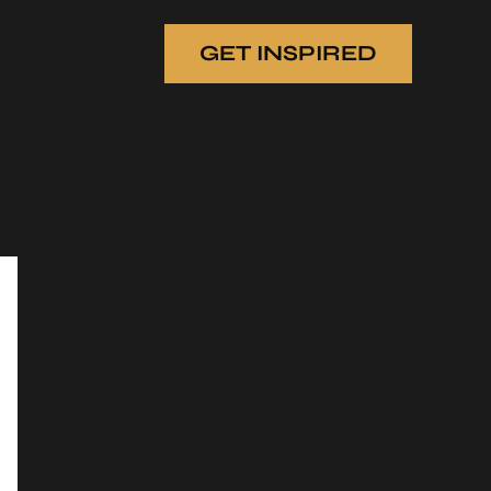
GET INSPIRED