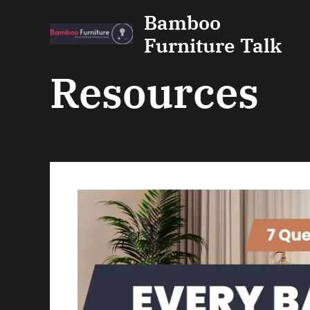
Skip
Bamboo
to
Furniture Talk
content
Resources