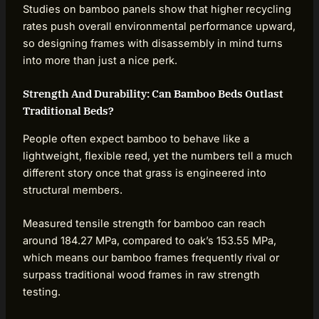
Studies on bamboo panels show that higher recycling
rates push overall environmental performance upward,
so designing frames with disassembly in mind turns
into more than just a nice perk.
Strength And Durability: Can Bamboo Beds Outlast
Traditional Beds?
People often expect bamboo to behave like a
lightweight, flexible reed, yet the numbers tell a much
different story once that grass is engineered into
structural members.
Measured tensile strength for bamboo can reach
around 184.27 MPa, compared to oak’s 153.55 MPa,
which means our bamboo frames frequently rival or
surpass traditional wood frames in raw strength
testing.