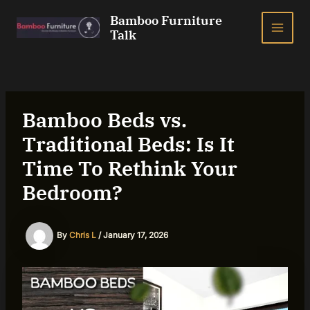
Skip
Bamboo Furniture
to
Talk
MAI
content
ME
Bamboo Beds vs.
Traditional Beds: Is It
Time To Rethink Your
Bedroom?
By
Chris L
/
January 17, 2026