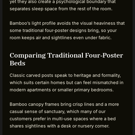
yet they also create a psychological boundary that
separates sleep space from the rest of the room.
Bamboo’s light profile avoids the visual heaviness that
some traditional four‑poster designs bring, so your
room keeps air and sightlines even under fabric.
Comparing Traditional Four‑Poster
Beds
Classic carved posts speak to heritage and formality,
which suits certain homes but can feel mismatched in
modern apartments or smaller primary bedrooms.
Bamboo canopy frames bring crisp lines and a more
casual sense of sanctuary, which many of our
customers prefer in multi‑use spaces where a bed
shares sightlines with a desk or nursery corner.