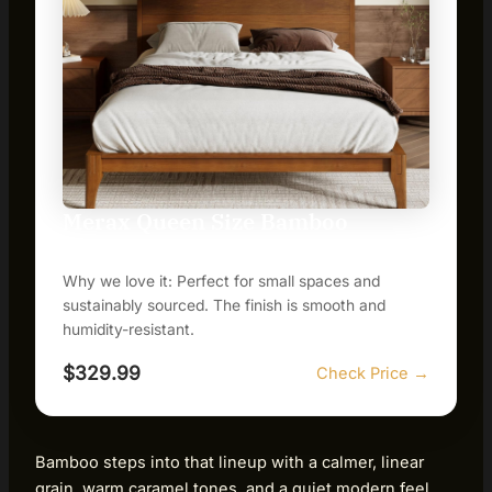
Merax Queen Size Bamboo
Platform Bed
Why we love it: Perfect for small spaces and
sustainably sourced. The finish is smooth and
humidity-resistant.
$329.99
Check Price →
Bamboo steps into that lineup with a calmer, linear
grain, warm caramel tones, and a quiet modern feel