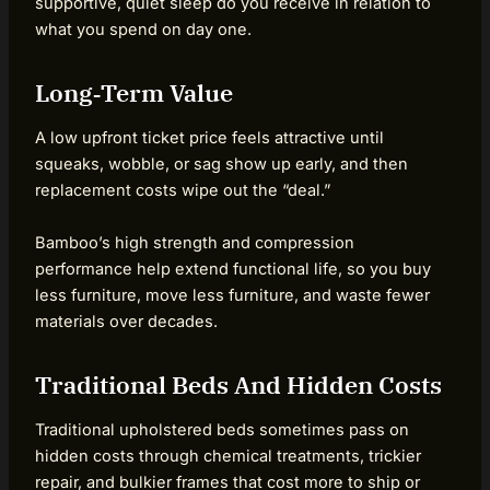
supportive, quiet sleep do you receive in relation to
what you spend on day one.
Long‑Term Value
A low upfront ticket price feels attractive until
squeaks, wobble, or sag show up early, and then
replacement costs wipe out the “deal.”
Bamboo’s high strength and compression
performance help extend functional life, so you buy
less furniture, move less furniture, and waste fewer
materials over decades.
Traditional Beds And Hidden Costs
Traditional upholstered beds sometimes pass on
hidden costs through chemical treatments, trickier
repair, and bulkier frames that cost more to ship or