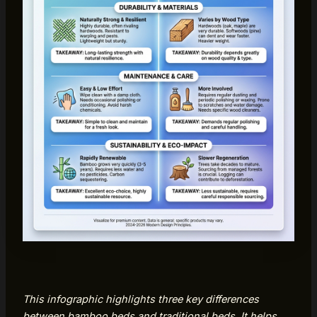
This infographic highlights three key differences
between bamboo beds and traditional beds. It helps