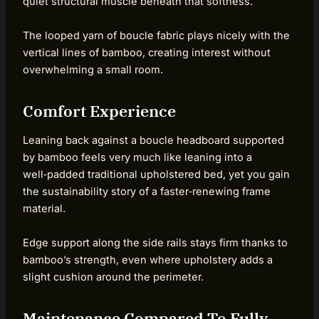
quiet structural muscle beneath that softness.
The looped yarn of boucle fabric plays nicely with the
vertical lines of bamboo, creating interest without
overwhelming a small room.
Comfort Experience
Leaning back against a boucle headboard supported
by bamboo feels very much like leaning into a
well‑padded traditional upholstered bed, yet you gain
the sustainability story of a faster‑renewing frame
material.
Edge support along the side rails stays firm thanks to
bamboo’s strength, even where upholstery adds a
slight cushion around the perimeter.
Maintenance Compared To Fully