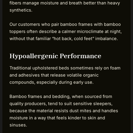
fibers manage moisture and breath better than heavy
synthetics.
Our customers who pair bamboo frames with bamboo
toppers often describe a calmer microclimate at night,
without that familiar “hot back, cold feet” imbalance.
Hypoallergenic Performance
Traditional upholstered beds sometimes rely on foam
and adhesives that release volatile organic
compounds, especially during early use.
Bamboo frames and bedding, when sourced from
quality producers, tend to suit sensitive sleepers,
because the material resists dust mites and handles
moisture in a way that feels kinder to skin and
sinuses.