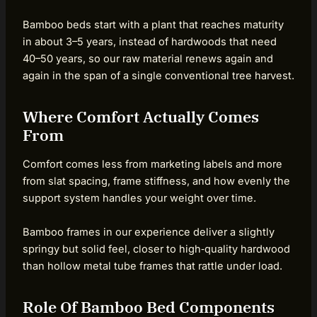
Bamboo beds start with a plant that reaches maturity
in about 3–5 years, instead of hardwoods that need
40–50 years, so our raw material renews again and
again in the span of a single conventional tree harvest.
Where Comfort Actually Comes
From
Comfort comes less from marketing labels and more
from slat spacing, frame stiffness, and how evenly the
support system handles your weight over time.
Bamboo frames in our experience deliver a slightly
springy but solid feel, closer to high‑quality hardwood
than hollow metal tube frames that rattle under load.
Role Of Bamboo Bed Components