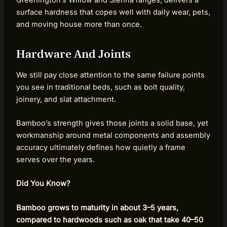
Greenington’s Willow and Sienna ranges, delivers a
surface hardness that copes well with daily wear, pets,
and moving house more than once.
Hardware And Joints
We still pay close attention to the same failure points
you see in traditional beds, such as bolt quality,
joinery, and slat attachment.
Bamboo’s strength gives those joints a solid base, yet
workmanship around metal components and assembly
accuracy ultimately defines how quietly a frame
serves over the years.
Did You Know?
Bamboo grows to maturity in about 3–5 years,
compared to hardwoods such as oak that take 40–50