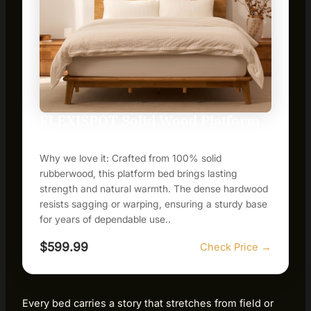
FLEXISPOT Solid Wood Platform
Bed Frame
Why we love it: Crafted from 100% solid
rubberwood, this platform bed brings lasting
strength and natural warmth. The dense hardwood
resists sagging or warping, ensuring a sturdy base
for years of dependable use..
$599.99
Check Price →
Every bed carries a story that stretches from field or