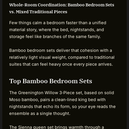
Whole-Room Coordination: Bamboo Bedroom Sets
vs. Mixed Traditional Pieces
Few things calm a bedroom faster than a unified
material story, where the bed, nightstands, and
storage feel like branches of the same family.
Bamboo bedroom sets deliver that cohesion with a
relatively light visual weight, compared to traditional
suites that can feel heavy once every piece arrives.
Top Bamboo Bedroom Sets
The Greenington Willow 3‑Piece set, based on solid
Moso bamboo, pairs a clean‑lined king bed with
nightstands that echo its form, so your eye reads the
ensemble as a single thought.
The Sienna queen set brings warmth through a