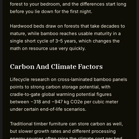
forest to your bedroom, and the differences start long
before you lie down for the first night.
Hardwood beds draw on forests that take decades to
mature, while bamboo reaches usable maturity in a
single short cycle of 3–5 years, which changes the
math on resource use very quickly.
Carbon And Climate Factors
Lifecycle research on cross‑laminated bamboo panels
points to strong carbon storage potential, with
cradle‑to‑gate global warming potential figures
between −318 and −947 kg CO2e per cubic meter
under certain end‑of‑life scenarios.
Traditional timber furniture can store carbon as well,
but slower growth rates and different processing
energy sources often raise the climate cost per bed.