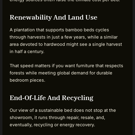
Renewability And Land Use
A plantation that supports bamboo beds cycles
through harvests in just a few years, while a similar
area devoted to hardwood might see a single harvest
in half a century.
That speed matters if you want furniture that respects
forests while meeting global demand for durable
bedroom pieces.
End‑Of‑Life And Recycling
Our view of a sustainable bed does not stop at the
showroom, it runs through repair, resale, and,
eventually, recycling or energy recovery.