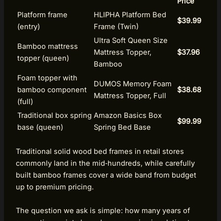
Price
Platform frame
HLIPHA Platform Bed
$39.99
(entry)
Frame (Twin)
Ultra Soft Queen Size
Bamboo mattress
Mattress Topper,
$37.96
topper (queen)
Bamboo
Foam topper with
DUMOS Memory Foam
bamboo component
$38.68
Mattress Topper, Full
(full)
Traditional box spring
Amazon Basics Box
$99.99
base (queen)
Spring Bed Base
Traditional solid wood bed frames in retail stores
commonly land in the mid‑hundreds, while carefully
built bamboo frames cover a wide band from budget
up to premium pricing.
The question we ask is simple: how many years of