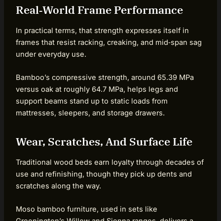
Real‑World Frame Performance
In practical terms, that strength expresses itself in
frames that resist racking, creaking, and mid‑span sag
under everyday use.
Bamboo’s compressive strength, around 65.39 MPa
versus oak at roughly 64.7 MPa, helps legs and
support beams stand up to static loads from
mattresses, sleepers, and storage drawers.
Wear, Scratches, And Surface Life
Traditional wood beds earn loyalty through decades of
use and refinishing, though they pick up dents and
scratches along the way.
Moso bamboo furniture, used in sets like