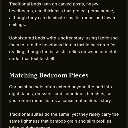
Traditional beds lean on carved posts, heavy
headboards, and thick rails that project permanence,
although they can dominate smaller rooms and lower
ceilings.
Upholstered beds write a softer story, using fabric and
foam to turn the headboard into a tactile backdrop for
reading, though the base still relies on wood or metal
under that textile shell.
Matching Bedroom Pieces
Our bamboo sets often extend beyond the bed into
nightstands, dressers, and sometimes benches, so
your entire room shares a consistent material story.
Traditional suites do the same, yet they rarely carry the
same lightness that bamboo grain and slim profiles
bring to tight spaces.