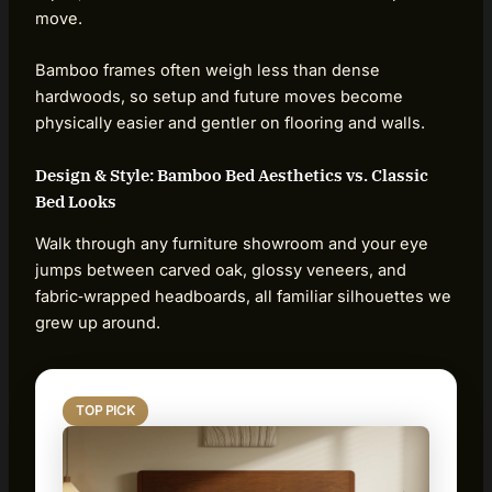
move.
Bamboo frames often weigh less than dense
hardwoods, so setup and future moves become
physically easier and gentler on flooring and walls.
Design & Style: Bamboo Bed Aesthetics vs. Classic
Bed Looks
Walk through any furniture showroom and your eye
jumps between carved oak, glossy veneers, and
fabric‑wrapped headboards, all familiar silhouettes we
grew up around.
TOP PICK