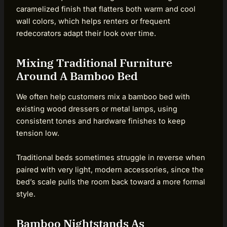
caramelized finish that flatters both warm and cool
wall colors, which helps renters or frequent
redecorators adapt their look over time.
Mixing Traditional Furniture
Around A Bamboo Bed
We often help customers mix a bamboo bed with
existing wood dressers or metal lamps, using
consistent tones and hardware finishes to keep
tension low.
Traditional beds sometimes struggle in reverse when
paired with very light, modern accessories, since the
bed’s scale pulls the room back toward a more formal
style.
Bamboo Nightstands As