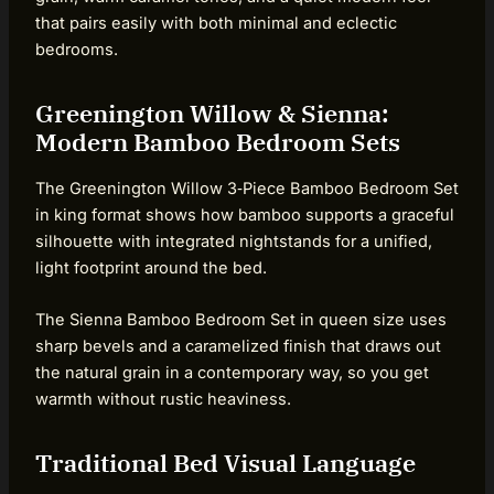
that pairs easily with both minimal and eclectic
bedrooms.
Greenington Willow & Sienna:
Modern Bamboo Bedroom Sets
The Greenington Willow 3‑Piece Bamboo Bedroom Set
in king format shows how bamboo supports a graceful
silhouette with integrated nightstands for a unified,
light footprint around the bed.
The Sienna Bamboo Bedroom Set in queen size uses
sharp bevels and a caramelized finish that draws out
the natural grain in a contemporary way, so you get
warmth without rustic heaviness.
Traditional Bed Visual Language