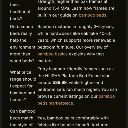
strength, higher than oak frames at
than
around 154 MPa. Learn how frames are
traditional
built in our guide on
bamboo beds
.
beds?
Do bamboo
Bamboo matures in roughly 3–5 years,
beds really
while hardwoods like oak take 40–50
help the
years, which supports more renewable
environment
bedroom furniture. Our overview of
more than
bamboo basics
explains why that
wood beds?
matters.
Entry bamboo-friendly frames such as
What price
the HLIPHA Platform Bed Frame start
range should
around
$39.99
, while higher-end
I expect for
bedroom sets run much higher. You can
bamboo bed
browse current listings on our
bamboo
frames?
beds marketplace
.
Can bamboo
beds match
Yes, bamboo pairs comfortably with
the style of
fabrics like boucle for soft, textured