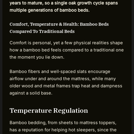
years to mature, so a single oak growth cycle spans
multiple generations of bamboo beds.
Comfort, Temperature & Health: Bamboo Beds
Compared To Traditional Beds
Comfort is personal, yet a few physical realities shape
how a bamboo bed feels compared to a traditional one
the moment you lie down.
Bamboo fibers and well‑spaced slats encourage
airflow under and around the mattress, while many
older wood and metal frames trap heat and dampness
against a solid base.
Temperature Regulation
Bamboo bedding, from sheets to mattress toppers,
has a reputation for helping hot sleepers, since the