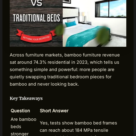
Across furniture markets, bamboo furniture revenue
sat around 74.3% residential in 2023, which tells us
something simple and powerful: more people are
quietly swapping traditional bedroom pieces for
bamboo and never looking back.
Key Takeaways
Question
Short Answer
Are bamboo
Yes, tests show bamboo bed frames
beds
can reach about 184 MPa tensile
stronger