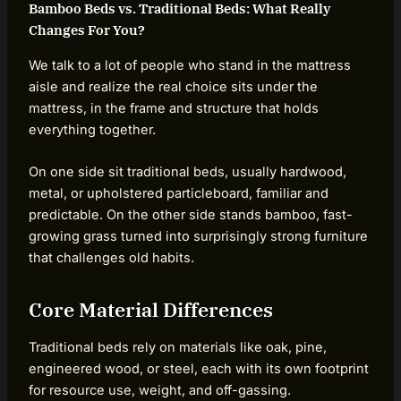
Bamboo Beds vs. Traditional Beds: What Really
Changes For You?
We talk to a lot of people who stand in the mattress
aisle and realize the real choice sits under the
mattress, in the frame and structure that holds
everything together.
On one side sit traditional beds, usually hardwood,
metal, or upholstered particleboard, familiar and
predictable. On the other side stands bamboo, fast-
growing grass turned into surprisingly strong furniture
that challenges old habits.
Core Material Differences
Traditional beds rely on materials like oak, pine,
engineered wood, or steel, each with its own footprint
for resource use, weight, and off-gassing.