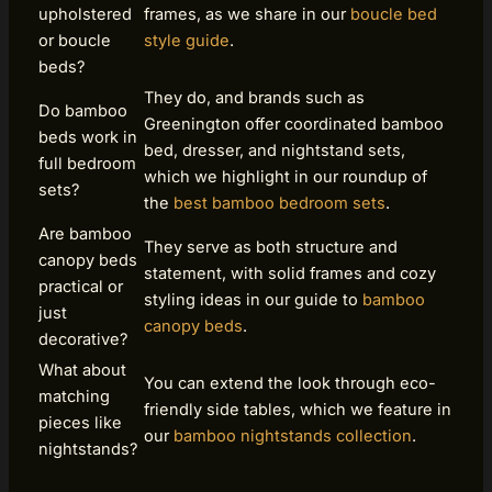
upholstered
frames, as we share in our
boucle bed
or boucle
style guide
.
beds?
They do, and brands such as
Do bamboo
Greenington offer coordinated bamboo
beds work in
bed, dresser, and nightstand sets,
full bedroom
which we highlight in our roundup of
sets?
the
best bamboo bedroom sets
.
Are bamboo
They serve as both structure and
canopy beds
statement, with solid frames and cozy
practical or
styling ideas in our guide to
bamboo
just
canopy beds
.
decorative?
What about
You can extend the look through eco-
matching
friendly side tables, which we feature in
pieces like
our
bamboo nightstands collection
.
nightstands?