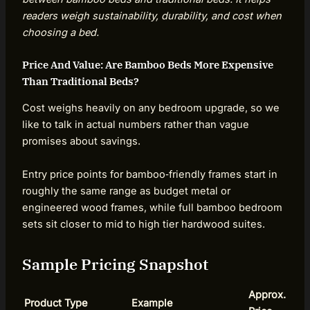
readers weigh sustainability, durability, and cost when
choosing a bed.
Price And Value: Are Bamboo Beds More Expensive
Than Traditional Beds?
Cost weighs heavily on any bedroom upgrade, so we
like to talk in actual numbers rather than vague
promises about savings.
Entry price points for bamboo‑friendly frames start in
roughly the same range as budget metal or
engineered wood frames, while full bamboo bedroom
sets sit closer to mid to high tier hardwood suites.
Sample Pricing Snapshot
Approx.
Product Type
Example