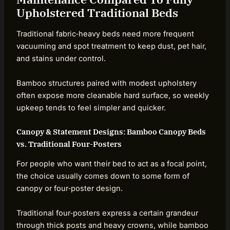
Upholstered Traditional Beds
Traditional fabric‑heavy beds need more frequent
vacuuming and spot treatment to keep dust, pet hair,
and stains under control.
Bamboo structures paired with modest upholstery
often expose more cleanable hard surface, so weekly
upkeep tends to feel simpler and quicker.
Canopy & Statement Designs: Bamboo Canopy Beds
vs. Traditional Four-Posters
For people who want their bed to act as a focal point,
the choice usually comes down to some form of
canopy or four‑poster design.
Traditional four‑posters express a certain grandeur
through thick posts and heavy crowns, while bamboo