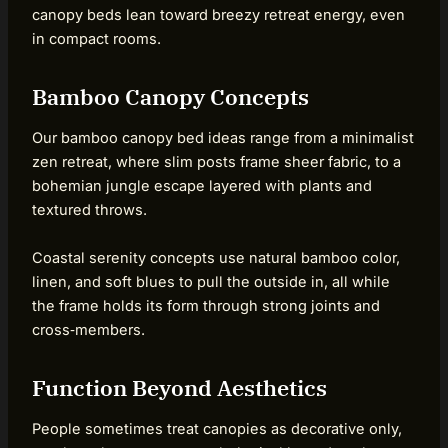
canopy beds lean toward breezy retreat energy, even
in compact rooms.
Bamboo Canopy Concepts
Our bamboo canopy bed ideas range from a minimalist
zen retreat, where slim posts frame sheer fabric, to a
bohemian jungle escape layered with plants and
textured throws.
Coastal serenity concepts use natural bamboo color,
linen, and soft blues to pull the outside in, all while
the frame holds its form through strong joints and
cross‑members.
Function Beyond Aesthetics
People sometimes treat canopies as decorative only,