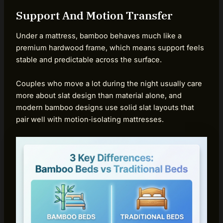
Support And Motion Transfer
Under a mattress, bamboo behaves much like a
premium hardwood frame, which means support feels
stable and predictable across the surface.
Couples who move a lot during the night usually care
more about slat design than material alone, and
modern bamboo designs use solid slat layouts that
pair well with motion‑isolating mattresses.