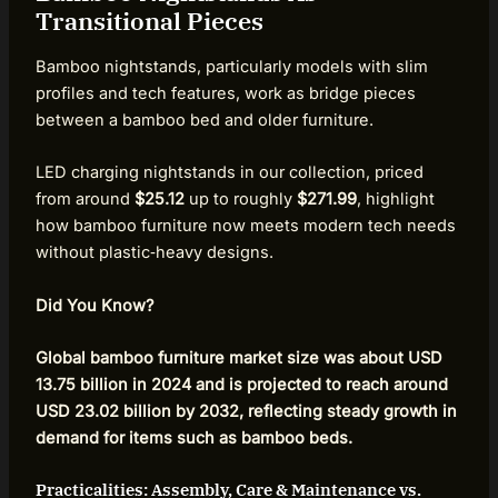
Transitional Pieces
Bamboo nightstands, particularly models with slim
profiles and tech features, work as bridge pieces
between a bamboo bed and older furniture.
LED charging nightstands in our collection, priced
from around
$25.12
up to roughly
$271.99
, highlight
how bamboo furniture now meets modern tech needs
without plastic‑heavy designs.
Did You Know?
Global bamboo furniture market size was about USD
13.75 billion in 2024 and is projected to reach around
USD 23.02 billion by 2032, reflecting steady growth in
demand for items such as bamboo beds.
Practicalities: Assembly, Care & Maintenance vs.