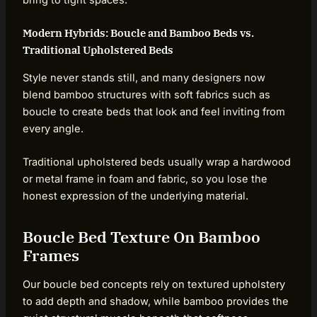
Modern Hybrids: Boucle and Bamboo Beds vs.
Traditional Upholstered Beds
Style never stands still, and many designers now
blend bamboo structures with soft fabrics such as
boucle to create beds that look and feel inviting from
every angle.
Traditional upholstered beds usually wrap a hardwood
or metal frame in foam and fabric, so you lose the
honest expression of the underlying material.
Boucle Bed Texture On Bamboo
Frames
Our boucle bed concepts rely on textured upholstery
to add depth and shadow, while bamboo provides the