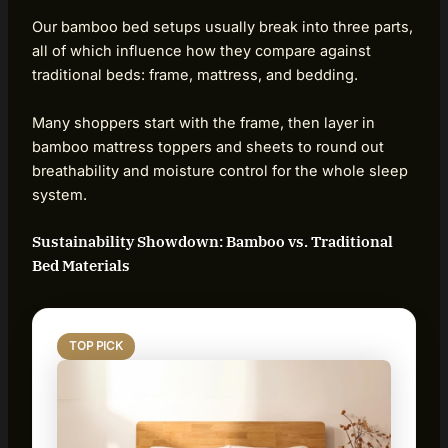
Our bamboo bed setups usually break into three parts,
all of which influence how they compare against
traditional beds: frame, mattress, and bedding.
Many shoppers start with the frame, then layer in
bamboo mattress toppers and sheets to round out
breathability and moisture control for the whole sleep
system.
Sustainability Showdown: Bamboo vs. Traditional
Bed Materials
TOP PICK