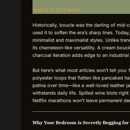
CHECK IT OUT NOW!
Historically, boucle was the darling of mid-
used it to soften the era’s sharp lines. Toda
minimalist and maximalist styles. Unlike tren
its chameleon-like versatility. A cream bouc
charcoal iteration adds edge to an industrial 
But here’s what most articles won’t tell you:
polyester loops that flatten like pancaked h
patina over time—like a well-loved leather ja
withstands daily life. Spilled wine blots righ
Netflix marathons won’t leave permanent de
Why Your Bedroom is Secretly Begging for