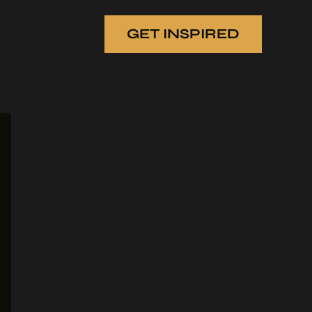
GET INSPIRED