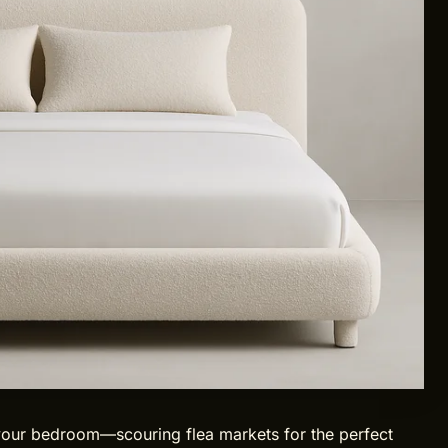
 your bedroom—scouring flea markets for the perfect