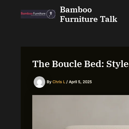
Skip
Bamboo
to
Furniture Talk
content
The Boucle Bed: Styl
By
Chris L
/
April 5, 2025