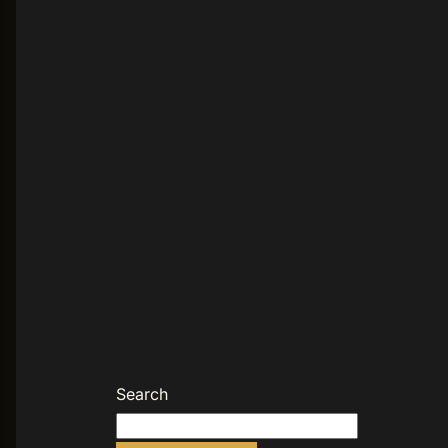
Search