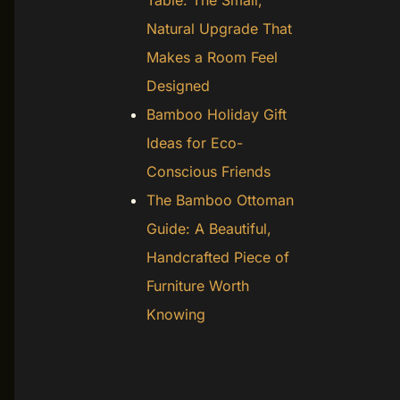
Table: The Small,
Natural Upgrade That
Makes a Room Feel
Designed
Bamboo Holiday Gift
Ideas for Eco-
Conscious Friends
The Bamboo Ottoman
Guide: A Beautiful,
Handcrafted Piece of
Furniture Worth
Knowing