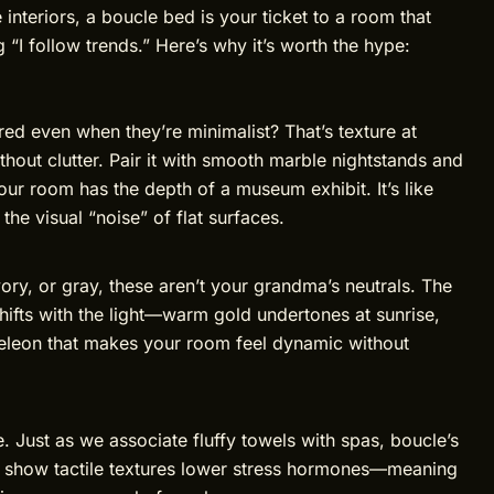
e interiors, a boucle bed is your ticket to a room that
 “I follow trends.” Here’s why it’s worth the hype:
ed even when they’re minimalist? That’s texture at
hout clutter. Pair it with smooth marble nightstands and
r room has the depth of a museum exhibit. It’s like
he visual “noise” of flat surfaces.
ry, or gray, these aren’t your grandma’s neutrals. The
ifts with the light—warm gold undertones at sunrise,
meleon that makes your room feel dynamic without
e. Just as we associate fluffy towels with spas, boucle’s
es show tactile textures lower stress hormones—meaning