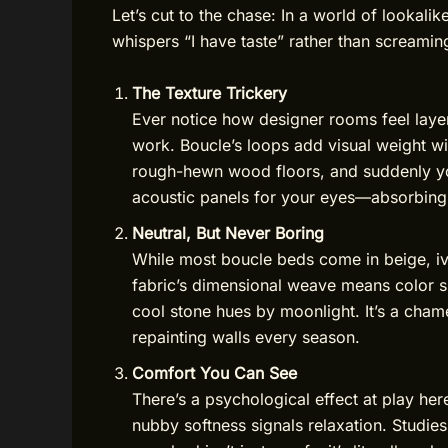
Let’s cut to the chase: In a world of lookalik
whispers “I have taste” rather than screaming
The Texture Trickery
Ever notice how designer rooms feel layer
work. Boucle’s loops add visual weight wit
rough-hewn wood floors, and suddenly you
acoustic panels for your eyes—absorbing t
Neutral, But Never Boring
While most boucle beds come in beige, ivo
fabric’s dimensional weave means color sh
cool stone hues by moonlight. It’s a cha
repainting walls every season.
Comfort You Can See
There’s a psychological effect at play her
nubby softness signals relaxation. Studi