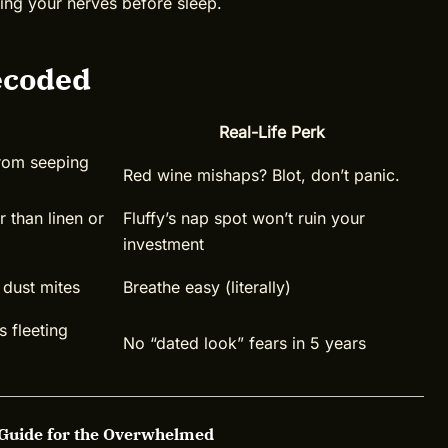
lming your nerves before sleep.
ecoded
Real-Life Perk
from seeping
Red wine mishaps? Blot, don’t panic.
 than linen or
Fluffy’s nap spot won’t ruin your
investment
 dust mites
Breathe easy (literally)
s fleeting
No “dated look” fears in 5 years
 Guide for the Overwhelmed