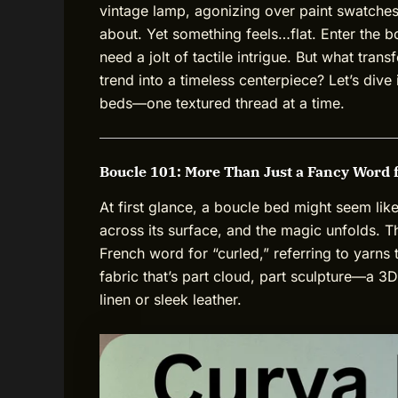
vintage lamp, agonizing over paint swatches
about. Yet something feels…flat. Enter the bo
need a jolt of tactile intrigue. But what tra
trend into a timeless centerpiece? Let’s dive
beds—one textured thread at a time.
Boucle 101: More Than Just a Fancy Word 
At first glance, a boucle bed might seem lik
across its surface, and the magic unfolds. 
French word for “curled,” referring to yarns 
fabric that’s part cloud, part sculpture—a 3D
linen or sleek leather.