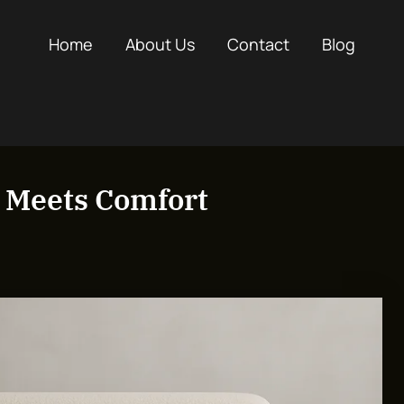
Home
About Us
Contact
Blog
e Meets Comfort