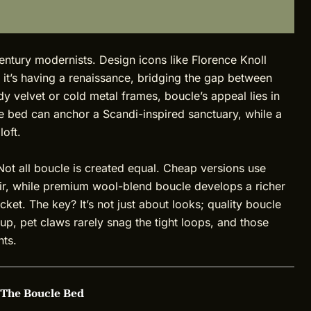
century modernists. Design icons like Florence Knoll
y, it’s having a renaissance, bridging the gap between
dy velvet or cold metal frames, boucle’s appeal lies in
le bed can anchor a Scandi-inspired sanctuary, while a
loft.
 Not all boucle is created equal. Cheap versions use
air, while premium wool-blend boucle develops a richer
cket. The key? It’s not just about looks; quality boucle
t up, pet claws rarely snag the tight loops, and those
nts.
 The Boucle Bed