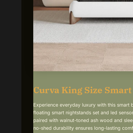
Curva King Size Smart
Experience everyday luxury with this smart
floating smart nightstands set and led sensor
paired with walnut-toned ash wood and sleek
no-shed durability ensures long-lasting comf