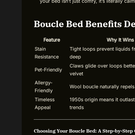
your bed isn’t just comfy, it’s literally ca
Boucle Bed Benefits D
Feature
Why It Wins
Stain
Tight loops prevent liquids 
Resistance
deep
Claws glide over loops better
Pet-Friendly
velvet
Allergy-
Wool boucle naturally repels
Friendly
Timeless
1950s origin means it outlast
Appeal
trends
Choosing Your Boucle Bed: A Step-by-Step