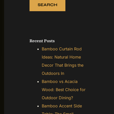
SEARCH
Recent Posts
Bamboo Curtain Rod
Ideas: Natural Home
Decor That Brings the
Outdoors In
Bamboo vs Acacia
Wood: Best Choice for
Outdoor Dining?
Bamboo Accent Side