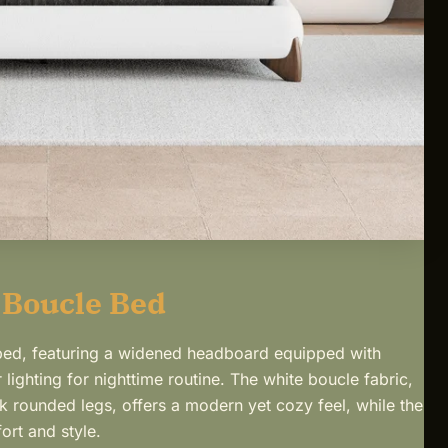
 Boucle Bed
 bed, featuring a widened headboard equipped with
 lighting for nighttime routine. The white boucle fabric,
 rounded legs, offers a modern yet cozy feel, while the
ort and style.