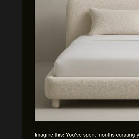
Imagine this: You’ve spent months curating