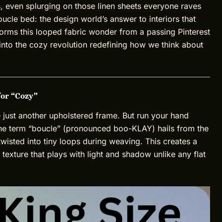
, even splurging on those linen sheets everyone raves
ucle bed: the design world’s answer to interiors that
nsforms this looped fabric wonder from a passing Pinterest
 into the cozy revolution redefining how we think about
for “Cozy”
e just another upholstered frame. But run your hand
The term “boucle” (pronounced boo-KLAY) hails from the
twisted into tiny loops during weaving. This creates a
 texture that plays with light and shadow unlike any flat