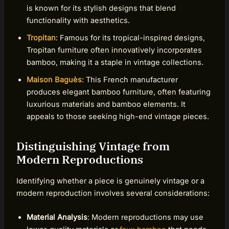
is known for its stylish designs that blend
functionality with aesthetics.
Tropitan
: Famous for its tropical-inspired designs,
Tropitan furniture often innovatively incorporates
bamboo, making it a staple in vintage collections.
Maison Baguès
: This French manufacturer
produces elegant bamboo furniture, often featuring
luxurious materials and bamboo elements. It
appeals to those seeking high-end vintage pieces.
Distinguishing Vintage from
Modern Reproductions
Identifying whether a piece is genuinely vintage or a
modern reproduction involves several considerations:
Material Analysis
: Modern reproductions may use