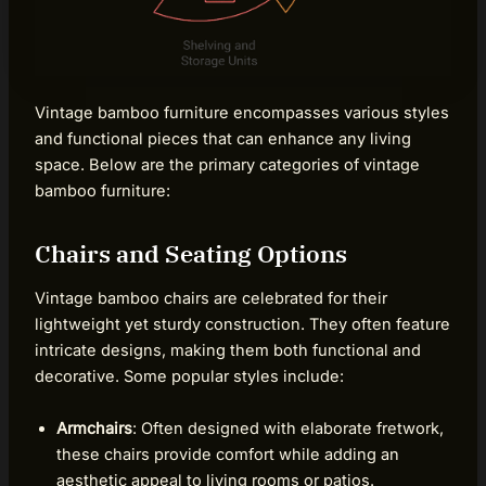
Vintage bamboo furniture encompasses various styles
and functional pieces that can enhance any living
space. Below are the primary categories of vintage
bamboo furniture:
Chairs and Seating Options
Vintage bamboo chairs are celebrated for their
lightweight yet sturdy construction. They often feature
intricate designs, making them both functional and
decorative. Some popular styles include:
Armchairs
: Often designed with elaborate fretwork,
these chairs provide comfort while adding an
aesthetic appeal to living rooms or patios.