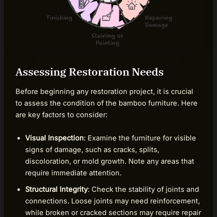
Assessing Restoration Needs
Before beginning any restoration project, it is crucial
to assess the condition of the bamboo furniture. Here
are key factors to consider:
Visual Inspection
: Examine the furniture for visible
signs of damage, such as cracks, splits,
discoloration, or mold growth. Note any areas that
require immediate attention.
Structural Integrity
: Check the stability of joints and
connections. Loose joints may need reinforcement,
while broken or cracked sections may require repair