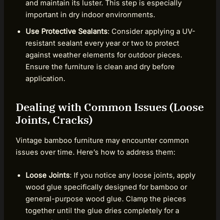
and maintain its luster. This step is especially
important in dry indoor environments.
Use Protective Sealants
: Consider applying a UV-
resistant sealant every year or two to protect
against weather elements for outdoor pieces.
Ensure the furniture is clean and dry before
application.
Dealing with Common Issues (Loose
Joints, Cracks)
Vintage bamboo furniture may encounter common
issues over time. Here’s how to address them:
Loose Joints
: If you notice any loose joints, apply
wood glue specifically designed for bamboo or
general-purpose wood glue. Clamp the pieces
together until the glue dries completely for a