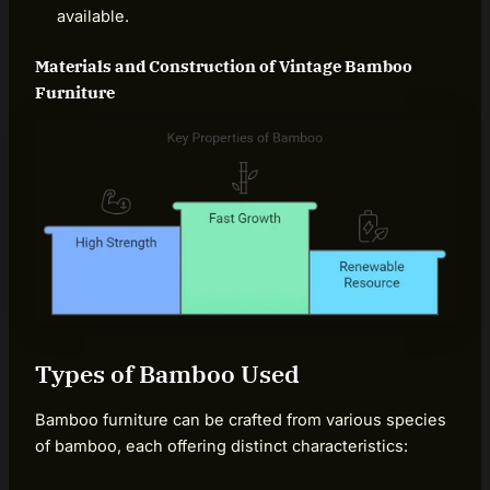
available.
Materials and Construction of Vintage Bamboo
Furniture
Types of Bamboo Used
Bamboo furniture can be crafted from various species
of bamboo, each offering distinct characteristics: