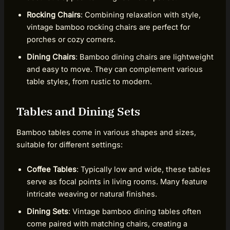
Rocking Chairs
: Combining relaxation with style,
vintage bamboo rocking chairs are perfect for
porches or cozy corners.
Dining Chairs
: Bamboo dining chairs are lightweight
and easy to move. They can complement various
table styles, from rustic to modern.
Tables and Dining Sets
Bamboo tables come in various shapes and sizes,
suitable for different settings:
Coffee Tables
: Typically low and wide, these tables
serve as focal points in living rooms. Many feature
intricate weaving or natural finishes.
Dining Sets
: Vintage bamboo dining tables often
come paired with matching chairs, creating a