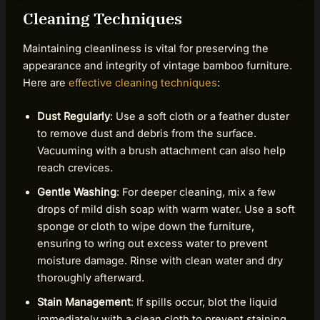
Cleaning Techniques
Maintaining cleanliness is vital for preserving the
appearance and integrity of vintage bamboo furniture.
Here are
effective cleaning techniques
:
Dust Regularly
: Use a soft cloth or a feather duster
to remove dust and debris from the surface.
Vacuuming with a brush attachment can also help
reach crevices.
Gentle Washing
: For deeper cleaning, mix a few
drops of mild dish soap with warm water. Use a soft
sponge or cloth to wipe down the furniture,
ensuring to wring out excess water to prevent
moisture damage. Rinse with clean water and dry
thoroughly afterward.
Stain Management
: If spills occur, blot the liquid
immediately with a clean cloth to prevent staining.