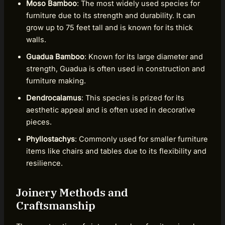
Moso Bamboo
: The most widely used species for
furniture due to its strength and durability. It can
grow up to 75 feet tall and is known for its thick
walls.
Guadua Bamboo
: Known for its large diameter and
strength, Guadua is often used in construction and
furniture making.
Dendrocalamus
: This species is prized for its
aesthetic appeal and is often used in decorative
pieces.
Phyllostachys
: Commonly used for smaller furniture
items like chairs and tables due to its flexibility and
resilience.
Joinery Methods and
Craftsmanship