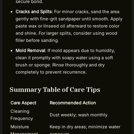
secure bond.
Cracks and Splits
: For minor cracks, sand the area
gently with fine-grit sandpaper until smooth. Apply
paste wax or linseed oil afterward to restore color
and shine. For larger splits, consider using wood
filler before sanding.
Mold Removal
: If mold appears due to humidity,
clean it promptly with soapy water using a soft
brush or sponge. Rinse thoroughly and dry
completely to prevent recurrence.
Summary Table of Care Tips
Care Aspect
Recommended Action
Cleaning
Dust weekly; wash monthly
Frequency
Moisture
Keep in dry areas; minimize water
Management
exposure