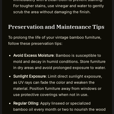
For tougher stains, use vinegar and water to gently
scrub the area without damaging the finish.
Preservation and Maintenance Tips
To prolong the life of your vintage bamboo furniture,
follow these preservation tips:
Avoid Excess Moisture
: Bamboo is susceptible to
mold and decay in humid conditions. Store furniture
in dry areas and avoid prolonged exposure to water.
Sunlight Exposure
: Limit direct sunlight exposure,
as UV rays can fade the color and weaken the
material. Position furniture away from windows or
use protective coverings when not in use.
Regular Oiling
: Apply linseed or specialized
bamboo oil every month or two to nourish the wood