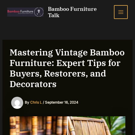
Skip
Bamboo Furniture
to
Talk
MAI
content
ME
Mastering Vintage Bamboo
Furniture: Expert Tips for
Buyers, Restorers, and
Decorators
By
Chris L
/
September 16, 2024