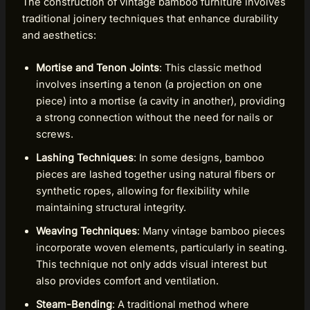
The construction of vintage bamboo furniture involves
traditional joinery techniques that enhance durability
and aesthetics:
Mortise and Tenon Joints
: This classic method
involves inserting a tenon (a projection on one
piece) into a mortise (a cavity in another), providing
a strong connection without the need for nails or
screws.
Lashing Techniques
: In some designs, bamboo
pieces are lashed together using natural fibers or
synthetic ropes, allowing for flexibility while
maintaining structural integrity.
Weaving Techniques
: Many vintage bamboo pieces
incorporate woven elements, particularly in seating.
This technique not only adds visual interest but
also provides comfort and ventilation.
Steam-Bending
: A traditional method where