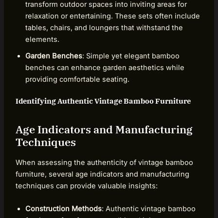
transform outdoor spaces into inviting areas for
relaxation or entertaining. These sets often include
tables, chairs, and loungers that withstand the
elements.
Garden Benches
: Simple yet elegant bamboo
benches can enhance garden aesthetics while
providing comfortable seating.
Identifying Authentic Vintage Bamboo Furniture
Age Indicators and Manufacturing
Techniques
When assessing the authenticity of vintage bamboo
furniture, several age indicators and manufacturing
techniques can provide valuable insights:
Construction Methods
: Authentic vintage bamboo