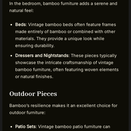
In the bedroom, bamboo furniture adds a serene and
natural feel:
Beds
: Vintage bamboo beds often feature frames
made entirely of bamboo or combined with other
materials. They provide a unique look while
ensuring durability.
Dressers and Nightstands
: These pieces typically
showcase the intricate craftsmanship of vintage
bamboo furniture, often featuring woven elements
or natural finishes.
Outdoor Pieces
Bamboo’s resilience makes it an excellent choice for
outdoor furniture:
Patio Sets
: Vintage bamboo patio furniture can