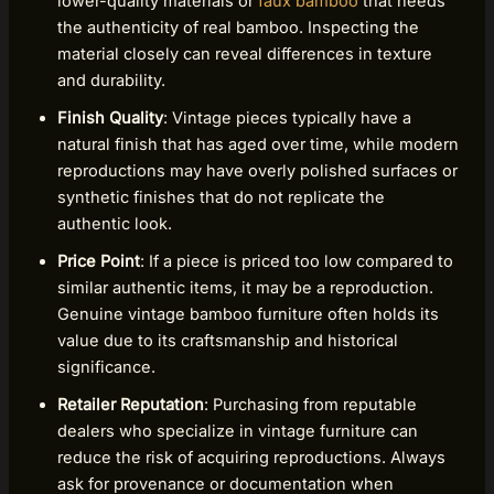
lower-quality materials or
faux bamboo
that needs
the authenticity of real bamboo. Inspecting the
material closely can reveal differences in texture
and durability.
Finish Quality
: Vintage pieces typically have a
natural finish that has aged over time, while modern
reproductions may have overly polished surfaces or
synthetic finishes that do not replicate the
authentic look.
Price Point
: If a piece is priced too low compared to
similar authentic items, it may be a reproduction.
Genuine vintage bamboo furniture often holds its
value due to its craftsmanship and historical
significance.
Retailer Reputation
: Purchasing from reputable
dealers who specialize in vintage furniture can
reduce the risk of acquiring reproductions. Always
ask for provenance or documentation when