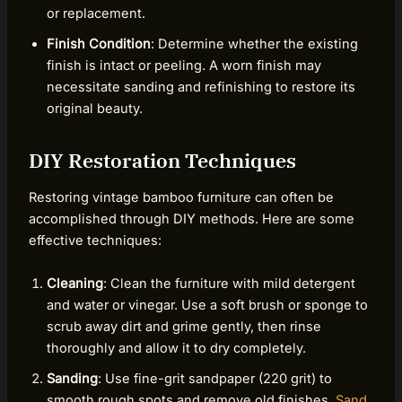
or replacement.
Finish Condition
: Determine whether the existing
finish is intact or peeling. A worn finish may
necessitate sanding and refinishing to restore its
original beauty.
DIY Restoration Techniques
Restoring vintage bamboo furniture can often be
accomplished through DIY methods. Here are some
effective techniques:
Cleaning
: Clean the furniture with mild detergent
and water or vinegar. Use a soft brush or sponge to
scrub away dirt and grime gently, then rinse
thoroughly and allow it to dry completely.
Sanding
: Use fine-grit sandpaper (220 grit) to
smooth rough spots and remove old finishes.
Sand