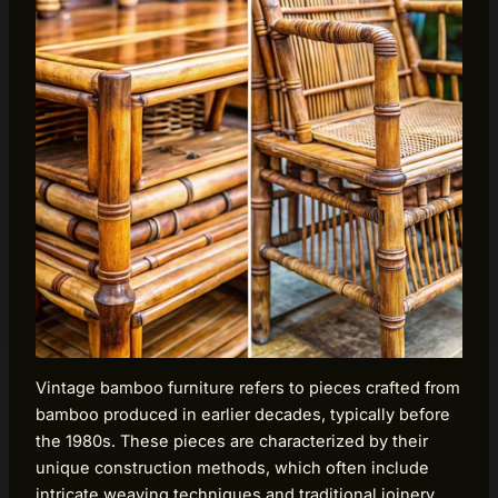
Vintage bamboo furniture refers to pieces crafted from
bamboo produced in earlier decades, typically before
the 1980s. These pieces are characterized by their
unique construction methods, which often include
intricate weaving techniques and traditional joinery