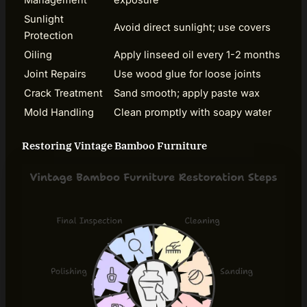
Sunlight
Avoid direct sunlight; use covers
Protection
Oiling
Apply linseed oil every 1-2 months
Joint Repairs
Use wood glue for loose joints
Crack Treatment
Sand smooth; apply paste wax
Mold Handling
Clean promptly with soapy water
Restoring Vintage Bamboo Furniture