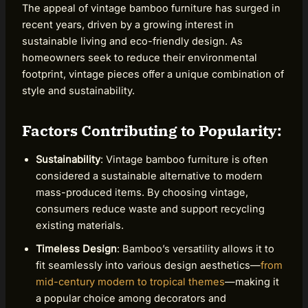
The appeal of vintage bamboo furniture has surged in
recent years, driven by a growing interest in
sustainable living and eco-friendly design. As
homeowners seek to reduce their environmental
footprint, vintage pieces offer a unique combination of
style and sustainability.
Factors Contributing to Popularity:
Sustainability
: Vintage bamboo furniture is often
considered a sustainable alternative to modern
mass-produced items. By choosing vintage,
consumers reduce waste and support recycling
existing materials.
Timeless Design
: Bamboo’s versatility allows it to
fit seamlessly into various design aesthetics—
from
mid-century modern to tropical themes
—making it
a popular choice among decorators and