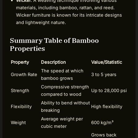
Wicker
: A weaving technique involving various
materials, including bamboo, rattan, and reed.
Wicker furniture is known for its intricate designs
and lightweight nature.
Summary Table of Bamboo
Properties
Property
Description
Value/Statistic
The speed at which
Growth Rate
3 to 5 years
bamboo grows
Compressive strength
Strength
Up to 28,000 psi
compared to wood
Ability to bend without
Flexibility
High flexibility
breaking
Average weight per
Weight
600 kg/m³
cubic meter
Grows back