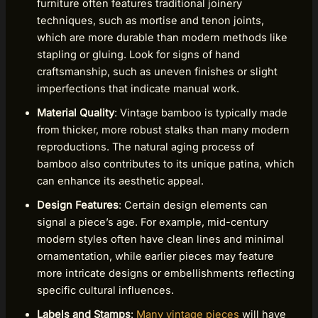
furniture often features traditional joinery
techniques, such as mortise and tenon joints,
which are more durable than modern methods like
stapling or gluing. Look for signs of hand
craftsmanship, such as uneven finishes or slight
imperfections that indicate manual work.
Material Quality
: Vintage bamboo is typically made
from thicker, more robust stalks than many modern
reproductions. The natural aging process of
bamboo also contributes to its unique patina, which
can enhance its aesthetic appeal.
Design Features
: Certain design elements can
signal a piece’s age. For example, mid-century
modern styles often have clean lines and minimal
ornamentation, while earlier pieces may feature
more intricate designs or embellishments reflecting
specific cultural influences.
Labels and Stamps
:
Many vintage pieces
will have