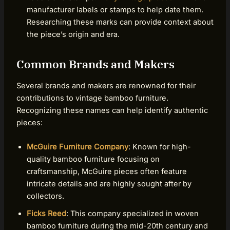
manufacturer labels or stamps to help date them.
Researching these marks can provide context about
the piece’s origin and era.
Common Brands and Makers
Several brands and makers are renowned for their
contributions to vintage bamboo furniture.
Recognizing these names can help identify authentic
pieces:
McGuire Furniture Company
: Known for high-
quality bamboo furniture focusing on
craftsmanship, McGuire pieces often feature
intricate details and are highly sought after by
collectors.
Ficks Reed
: This company specialized in woven
bamboo furniture during the mid-20th century and