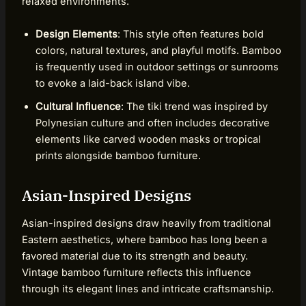
relaxed environments.
Design Elements
: This style often features bold
colors, natural textures, and playful motifs. Bamboo
is frequently used in outdoor settings or sunrooms
to evoke a laid-back island vibe.
Cultural Influence
: The tiki trend was inspired by
Polynesian culture and often includes decorative
elements like carved wooden masks or tropical
prints alongside bamboo furniture.
Asian-Inspired Designs
Asian-inspired designs draw heavily from traditional
Eastern aesthetics, where bamboo has long been a
favored material due to its strength and beauty.
Vintage bamboo furniture reflects this influence
through its elegant lines and intricate craftsmanship.