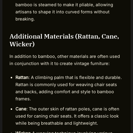
bamboo is steamed to make it pliable, allowing
artisans to shape it into curved forms without
breaking.
Additional Materials (Rattan, Cane,
Wicker)
In addition to bamboo, other materials are often used
in conjunction with it to create vintage furniture:
Rattan
: A climbing palm that is flexible and durable.
Rattan is commonly used for weaving chair seats
and backs, adding comfort and style to bamboo
frames.
Cane
: The outer skin of rattan poles, cane is often
used for caning chair seats. It offers a classic look
while being breathable and lightweight.