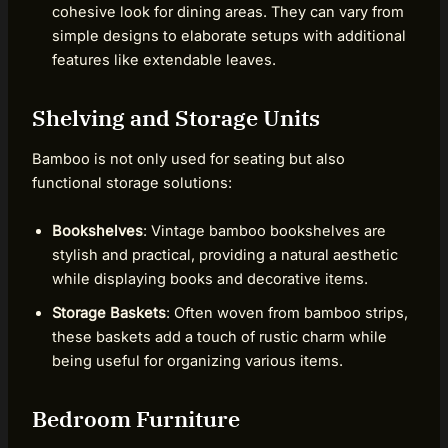
cohesive look for dining areas. They can vary from
simple designs to elaborate setups with additional
features like extendable leaves.
Shelving and Storage Units
Bamboo is not only used for seating but also
functional storage solutions:
Bookshelves
: Vintage bamboo bookshelves are
stylish and practical, providing a natural aesthetic
while displaying books and decorative items.
Storage Baskets
: Often woven from bamboo strips,
these baskets add a touch of rustic charm while
being useful for organizing various items.
Bedroom Furniture