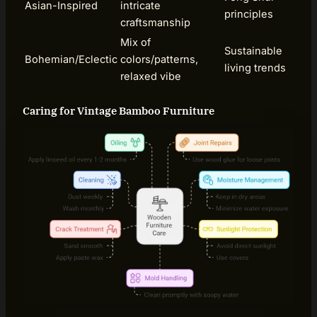
Asian-Inspired
intricate
principles
craftsmanship
Mix of
Sustainable
Bohemian/Eclectic
colors/patterns,
living trends
relaxed vibe
Caring for Vintage Bamboo Furniture