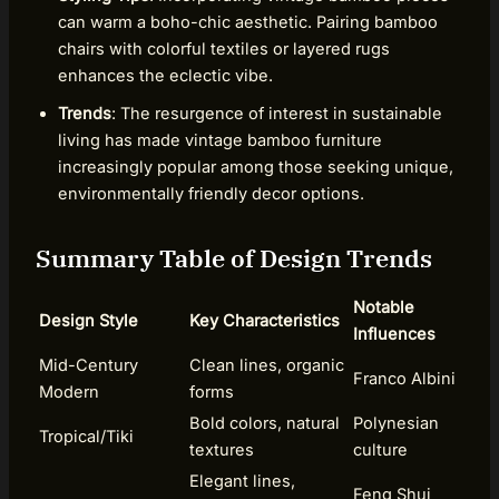
can warm a boho-chic aesthetic. Pairing bamboo
chairs with colorful textiles or layered rugs
enhances the eclectic vibe.
Trends
: The resurgence of interest in sustainable
living has made vintage bamboo furniture
increasingly popular among those seeking unique,
environmentally friendly decor options.
Summary Table of Design Trends
Notable
Design Style
Key Characteristics
Influences
Mid-Century
Clean lines, organic
Franco Albini
Modern
forms
Bold colors, natural
Polynesian
Tropical/Tiki
textures
culture
Elegant lines,
Feng Shui