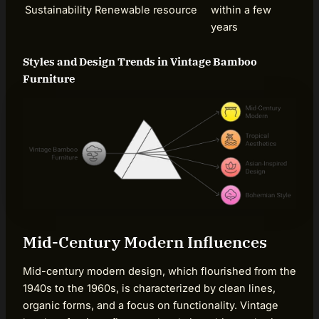
Sustainability
Renewable resource
within a few
years
Styles and Design Trends in Vintage Bamboo
Furniture
Mid-Century Modern Influences
Mid-century modern design, which flourished from the
1940s to the 1960s, is characterized by clean lines,
organic forms, and a focus on functionality. Vintage