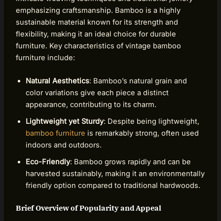
emphasizing craftsmanship. Bamboo is a highly
sustainable material known for its strength and
flexibility, making it an ideal choice for durable
furniture. Key characteristics of vintage bamboo
furniture include:
Natural Aesthetics
: Bamboo’s natural grain and
color variations give each piece a distinct
appearance, contributing to its charm.
Lightweight yet Sturdy
: Despite being lightweight,
bamboo furniture
is remarkably strong, often used
indoors and outdoors.
Eco-Friendly
: Bamboo grows rapidly and can be
harvested sustainably, making it an environmentally
friendly option compared to traditional hardwoods.
Brief Overview of Popularity and Appeal