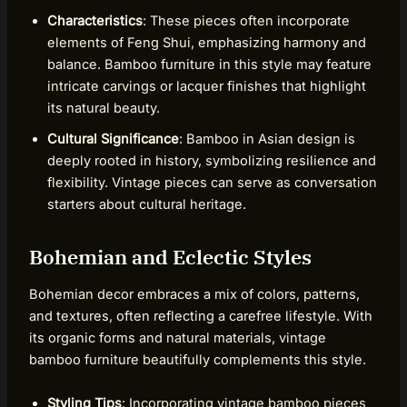
Characteristics
: These pieces often incorporate
elements of Feng Shui, emphasizing harmony and
balance. Bamboo furniture in this style may feature
intricate carvings or lacquer finishes that highlight
its natural beauty.
Cultural Significance
: Bamboo in Asian design is
deeply rooted in history, symbolizing resilience and
flexibility. Vintage pieces can serve as conversation
starters about cultural heritage.
Bohemian and Eclectic Styles
Bohemian decor embraces a mix of colors, patterns,
and textures, often reflecting a carefree lifestyle. With
its organic forms and natural materials, vintage
bamboo furniture beautifully complements this style.
Styling Tips
: Incorporating vintage bamboo pieces