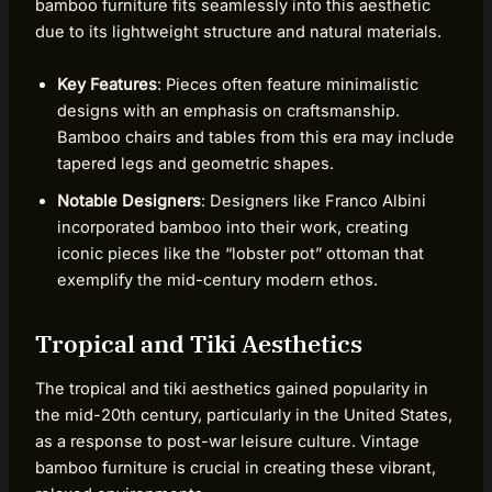
bamboo furniture fits seamlessly into this aesthetic
due to its lightweight structure and natural materials.
Key Features
: Pieces often feature minimalistic
designs with an emphasis on craftsmanship.
Bamboo chairs and tables from this era may include
tapered legs and geometric shapes.
Notable Designers
: Designers like Franco Albini
incorporated bamboo into their work, creating
iconic pieces like the “lobster pot” ottoman that
exemplify the mid-century modern ethos.
Tropical and Tiki Aesthetics
The tropical and tiki aesthetics gained popularity in
the mid-20th century, particularly in the United States,
as a response to post-war leisure culture. Vintage
bamboo furniture is crucial in creating these vibrant,