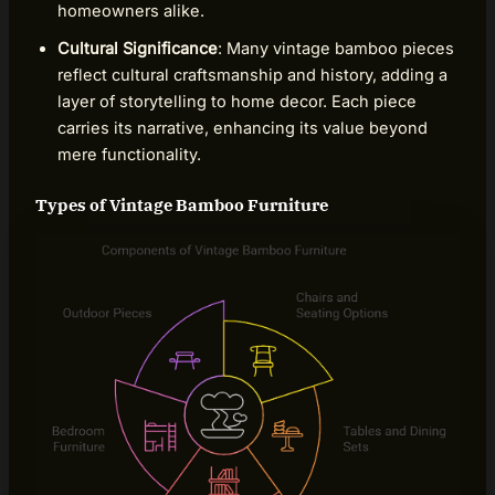
homeowners alike.
Cultural Significance
: Many vintage bamboo pieces
reflect cultural craftsmanship and history, adding a
layer of storytelling to home decor. Each piece
carries its narrative, enhancing its value beyond
mere functionality.
Types of Vintage Bamboo Furniture