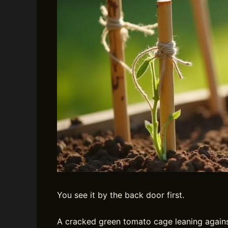
You see it by the back door first.
A cracked green tomato cage leaning against