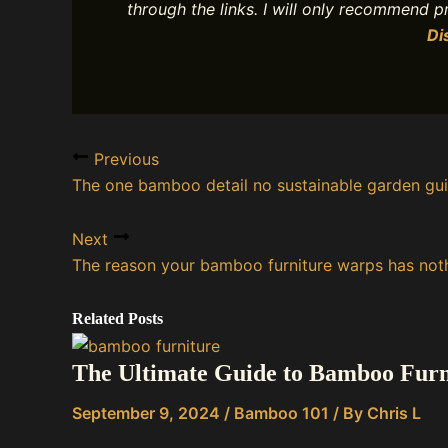
through the links. I will only recommend 
Di
Previous
The one bamboo detail no sustainable garden gu
Next
The reason your bamboo furniture warps has noth
Related Posts
The Ultimate Guide to Bamboo Furnit
September 9, 2024
/
Bamboo 101
/ By
Chris L