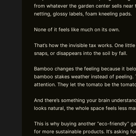
from whatever the garden center sells near t
netting, glossy labels, foam kneeling pads.
None of it feels like much on its own.
That’s how the invisible tax works. One little
snaps, or disappears into the soil by fall.
Bamboo changes the feeling because it belon
bamboo stakes weather instead of peeling. T
attention. They let the tomato be the tomat
And there’s something your brain understan
looks natural, the whole space feels less m
This is why buying another “eco-friendly” ga
for more sustainable products. It’s asking fo