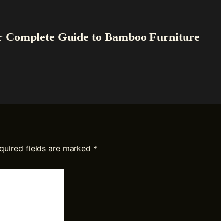
r Complete Guide to Bamboo Furniture
quired fields are marked
*