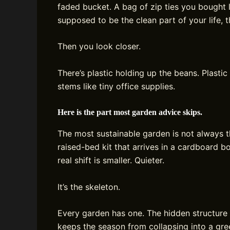
faded bucket. A bag of zip ties you bought
supposed to be the clean part of your life, t
Then you look closer.
There’s plastic holding up the beans. Plastic 
stems like tiny office supplies.
Here is the part most garden advice skips.
The most sustainable garden is not always 
raised-bed kit that arrives in a cardboard
real shift is smaller. Quieter.
It’s the skeleton.
Every garden has one. The hidden structure 
keeps the season from collapsing into a gre