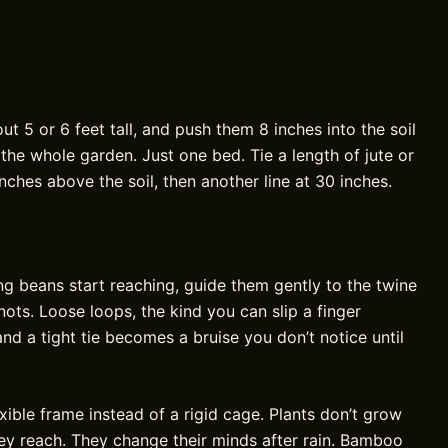
 5 or 6 feet tall, and push them 8 inches into the soil
the whole garden. Just one bed. Tie a length of jute or
nches above the soil, then another line at 30 inches.
g beans start reaching, guide them gently to the twine
 knots. Loose loops, the kind you can slip a finger
and a tight tie becomes a bruise you don’t notice until
xible frame instead of a rigid cage. Plants don’t grow
ey reach. They change their minds after rain. Bamboo