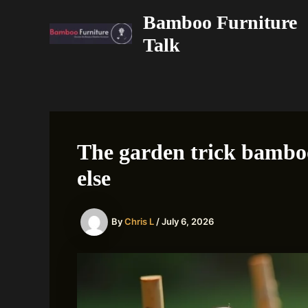
Skip
Bamboo Furniture
to
Talk
content
The garden trick bamboo
else
By
Chris L
/
July 6, 2026