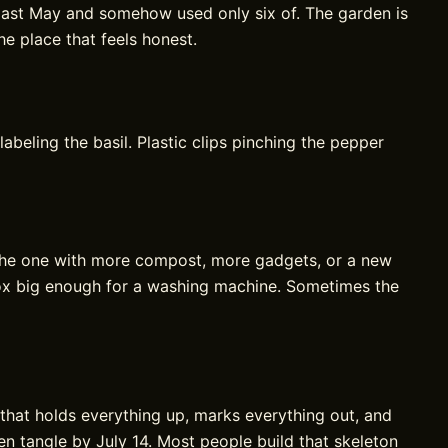
 last May and somehow used only six of. The garden is
he place that feels honest.
labeling the basil. Plastic clips pinching the pepper
the one with more compost, more gadgets, or a new
 box big enough for a washing machine. Sometimes the
that holds everything up, marks everything out, and
en tangle by July 14. Most people build that skeleton