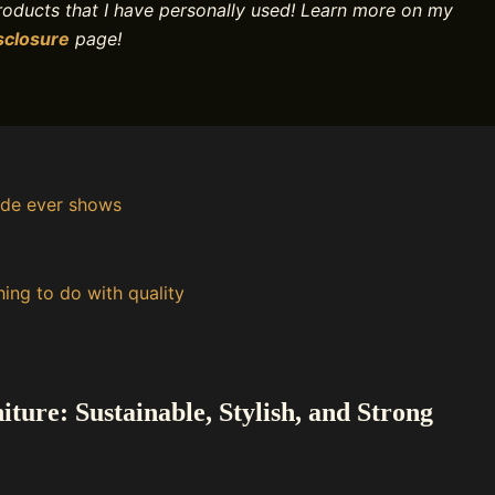
products that I have personally used! Learn more on my
sclosure
page!
ide ever shows
ing to do with quality
ure: Sustainable, Stylish, and Strong