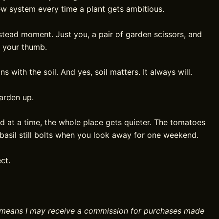
ew system every time a plant gets ambitious.
tead moment. Just you, a pair of garden scissors, and
r your thumb.
 with the soil. And yes, soil matters. It always will.
garden up.
d at a time, the whole place gets quieter. The tomatoes
e basil still bolts when you look away for one weekend.
ct.
ch means I may receive a commission for purchases made