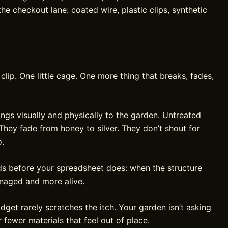
he checkout lane: coated wire, plastic clips, synthetic
 clip. One little cage. One more thing that breaks, fades,
gs visually and physically to the garden. Untreated
hey fade from honey to silver. They don’t shout for
o.
ds before your spreadsheet does: when the structure
anaged and more alive.
dget rarely scratches the itch. Your garden isn’t asking
r fewer materials that feel out of place.