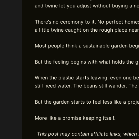
and twine let you adjust without buying a n
There’s no ceremony to it. No perfect homes
a little twine caught on the rough place nea
Most people think a sustainable garden begins
But the feeling begins with what holds the 
When the plastic starts leaving, even one be
still need water. The beans still wander. Th
But the garden starts to feel less like a proje
More like a promise keeping itself.
This post may contain affiliate links, whi