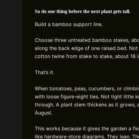
So do one thing before the next plant gets tall.
Build a bamboo support line.
Choose three untreated bamboo stakes, about
along the back edge of one raised bed. Not 
cotton twine from stake to stake, about 18 i
That’s it.
When tomatoes, peas, cucumbers, or climbin
with loose figure-eight ties. Not tight little
through. A plant stem thickens as it grows, 
August.
This works because it gives the garden a fle
like hardware-store diagrams. They lean. Th