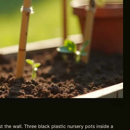
 the wall. Three black plastic nursery pots inside a