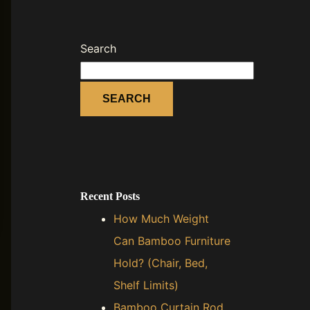
Search
SEARCH
Recent Posts
How Much Weight
Can Bamboo Furniture
Hold? (Chair, Bed,
Shelf Limits)
Bamboo Curtain Rod