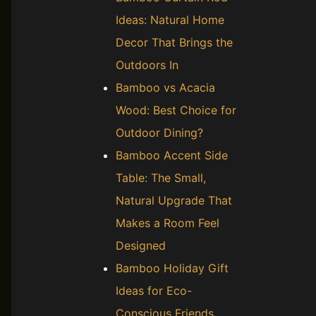
Ideas: Natural Home
Decor That Brings the
Outdoors In
Bamboo vs Acacia
Wood: Best Choice for
Outdoor Dining?
Bamboo Accent Side
Table: The Small,
Natural Upgrade That
Makes a Room Feel
Designed
Bamboo Holiday Gift
Ideas for Eco-
Conscious Friends