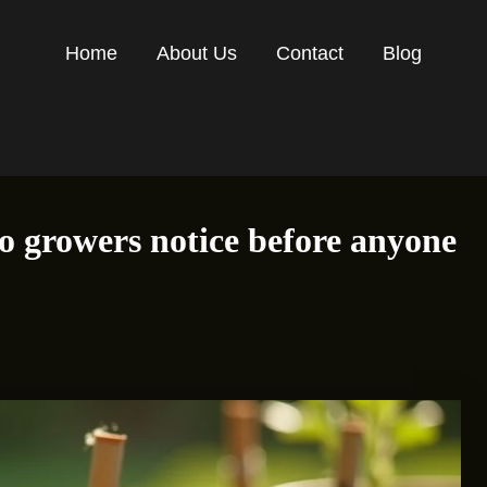
Home
About Us
Contact
Blog
 growers notice before anyone