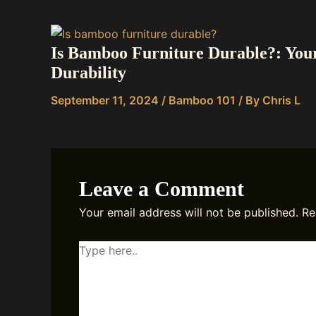
Is Bamboo Furniture Durable?: You
Durability
September 11, 2024
/
Bamboo 101
/ By
Chris L
Leave a Comment
Your email address will not be published.
Re
Type
here..