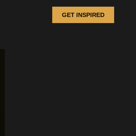
GET INSPIRED