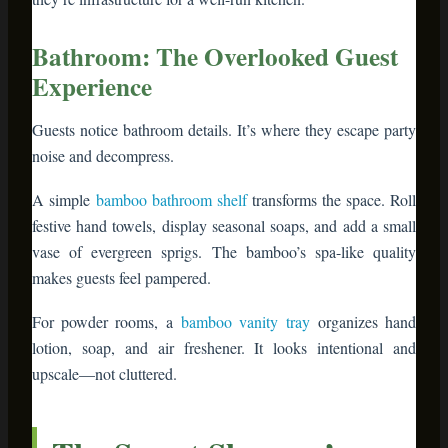
makes guests feel pampered.
For powder rooms, a
bamboo vanity tray
organizes hand
lotion, soap, and air freshener. It looks intentional and
upscale—not cluttered.
The Smart Shopper’s
Bamboo Buying Guide
Not all bamboo furniture is created equal. Here’s what
separates quality from junk:
Quality Indicator
What to Look Fo
Construction Type
Solid bamboo or laminated bamboo (not 