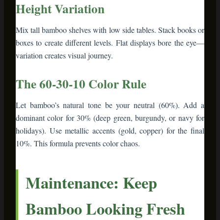
Maintenance: Keep
Bamboo Looking Fresh
Bamboo furniture is low-maintenance, but a little care
extends its life:
Weekly dusting
– Microfiber cloths grab dust
without scratching
Monthly conditioning
– Apply bamboo oil or
cutting board wax to surfaces that show wear
Spill response
– Wipe immediately with damp
cloth. Bamboo handles moisture fine short-term
but hates sitting water
Sunlight management
– Direct sun can fade