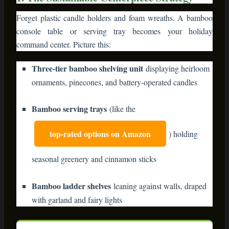
command center. Picture this:
Three-tier bamboo shelving unit
displaying heirloom
ornaments, pinecones, and battery-operated candles
Bamboo serving trays
(like the
top-rated options on Amazon
) holding
seasonal greenery and cinnamon sticks
Bamboo ladder shelves
leaning against walls, draped
with garland and fairy lights
⭐ Editor’s Top Pick: Bamboo 3-Tier
Serving Stand