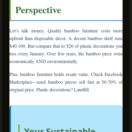
year, or will they become cherished parts of
your home?
Bamboo furniture gives you that second
option. It’s sustainable without sacrificing
style. It’s functional beyond one season. It’s
the smart choice for people who want their
homes to reflect their values.
This season, decorate with intention. Choose
pieces that tell a story, serve multiple
purposes, and honor the planet that makes
holidays possible.