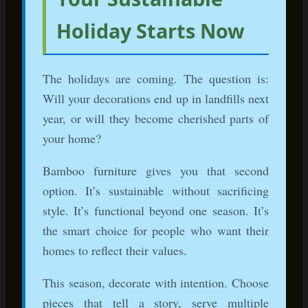
Related Reading
Can Bamboo Be Stained? Complete Guide to
Customizing Your Furniture
How to Paint Bamboo Furniture: Step-by-Step
Tutorial
Antique Bamboo Furniture: Valuation and Care
Guide
Start Shopping Sustainable Holiday
Decor