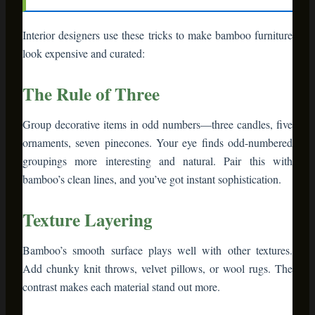
Bamboo’s smooth surface plays well with other textures.
Add chunky knit throws, velvet pillows, or wool rugs. The
contrast makes each material stand out more.
Height Variation
Mix tall bamboo shelves with low side tables. Stack books or
boxes to create different levels. Flat displays bore the eye—
variation creates visual journey.
The 60-30-10 Color Rule
Let bamboo’s natural tone be your neutral (60%). Add a
dominant color for 30% (deep green, burgundy, or navy for
holidays). Use metallic accents (gold, copper) for the final
10%. This formula prevents color chaos.