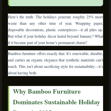
Here’s the truth: The holidays generate roughly 25% more
waste than any other time of year. Wrapping paper,
disposable decorations, plastic centerpieces—it all piles up.
But what if your holiday decor lasted beyond January? What
if it became part of your home’s permanent charm?
Bamboo furniture offers exactly that. It’s renewable, durable,
and carries an organic elegance that synthetic materials can’t
touch. This isn’t about sacrificing style for sustainability—it’s
about having both.
Why Bamboo Furniture
Dominates Sustainable Holiday
Decor in 2025