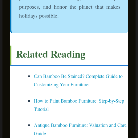
Note: This article contains affiliate links. When you make a
purchase through these links, we earn a small commission
at no extra cost to you. This helps us continue creating
helpful content for sustainable living enthusiasts.
This post may contain affiliate links, which means
I may receive a commission for purchases made
through the links. I will only recommend products
that I have personally used! Learn more on my
Disclosure
page!
PREVIOUS
NEXT