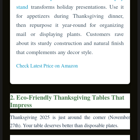
about its sturdy construction and natural finish
that complements any decor style.
Check Latest Price on Amazon
2. Eco-Friendly Thanksgiving Tables That
Impress
Thanksgiving 2025 is just around the corner (November
27th). Your table deserves better than disposable plates.