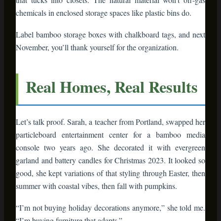
“I’m buying furniture that adapts.”
That’s the mindset shift. Holiday decor isn’t stuff you use six
weeks a year and store. It’s furniture that serves you daily
and shines during celebrations.
Making the Switch: Your
Action Plan
Ready to transform your holiday decor? Start small:
Identify your pain point
– What part of
holiday hosting stresses you? Kitchen
organization? Gift display? Guest bathroom?
Choose one bamboo piece to solve it
– A cart,
shelf, or organizer specific to that problem