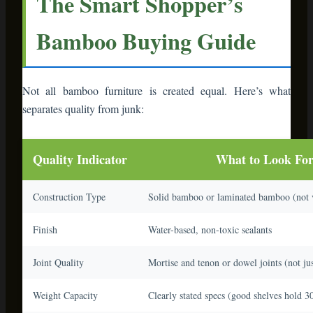
Finish
Water-based, non-toxic sealants
Joint Quality
Mortise and tenon or dowel joints (not jus
Weight Capacity
Clearly stated specs (good shelves hold 30
Reviews
Read 3-star reviews specifically
🛒 Shopping Hack:
Amazon Prime members
can order now and return free if it doesn’t
meet expectations. Order two sizes of shelving
units, see which fits your space better, and
return the other. The return policy is your
friend when buying furniture online.