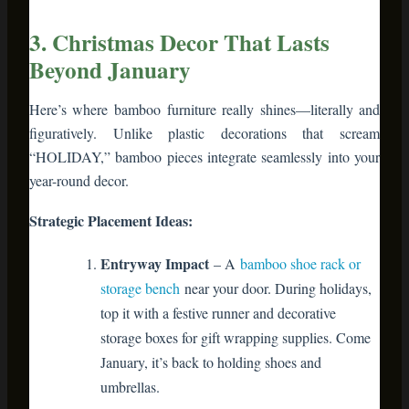
figuratively. Unlike plastic decorations that scream
“HOLIDAY,” bamboo pieces integrate seamlessly into your
year-round decor.
Strategic Placement Ideas:
Entryway Impact
– A
bamboo shoe rack or
storage bench
near your door. During holidays,
top it with a festive runner and decorative
storage boxes for gift wrapping supplies. Come
January, it’s back to holding shoes and
umbrellas.
Living Room Focal Point
– Bamboo ladder
shelves or wall-mounted bamboo shelving
display holiday cards, stockings, and small
wrapped gifts. Post-holidays, they showcase