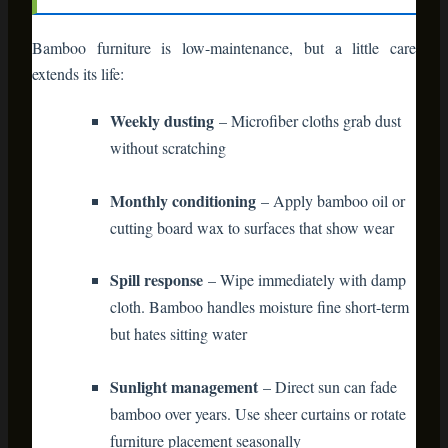
bamboo over years. Use sheer curtains or rotate
furniture placement seasonally
Treat bamboo furniture like you would hardwood floors—
respect it, clean it regularly, and it’ll outlive your mortgage.
Beyond Decor: The
Holiday Storage Solution
Here’s a bonus benefit nobody talks about enough.
Bamboo
storage cabinets
and bins solve your post-holiday storage
nightmare.
Those awkward ornament boxes? They fit perfectly on
bamboo shelving in your basement or garage. Gift wrap
rolls? A bamboo cart with wheels becomes mobile storage