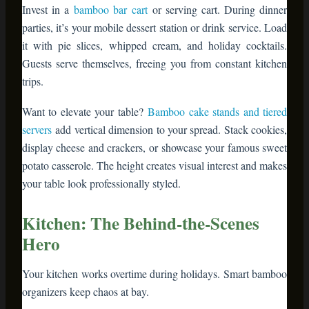
potato casserole. The height creates visual interest and makes
your table look professionally styled.
Kitchen: The Behind-the-Scenes
Hero
Your kitchen works overtime during holidays. Smart bamboo
organizers keep chaos at bay.
Bamboo drawer dividers
– Corral utensils,
measuring spoons, and cookie cutters so you’re
not hunting through junk drawers mid-recipe
Bamboo cutting boards
– Double as serving
platters for cheese, charcuterie, or appetizers.
They’re naturally antimicrobial and knife-
friendly