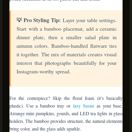
dinner plate, then a smaller salad plate in
autumn colors. Bamboo-handled flatware ties
it together. The mix of materials creates visual
interest that photographs beautifully for your
Instagram-worthy spread.
For the centerpiece? Skip the floral foam (it’s basically
plastic). Use a bamboo tray or
lazy Susan
as your base.
Arrange mini pumpkins, gourds, and LED tea lights in glass
holders. The bamboo provides structure, the natural elements
bring color, and the glass adds sparkle.
3. Christmas Decor That Lasts
Beyond January
Here’s where bamboo furniture really shines—literally and