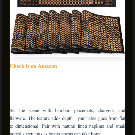
Check it on Amazon
Set the scene with bamboo placemats, chargers, and
flatware. The texture adds depth—your table goes from flat
to dimensional. Pair with natural linen napkins and small
potted succulents as favors guests can take home.
💡 Pro Styling Tip:
Layer your table settings.
Start with a bamboo placemat, add a ceramic