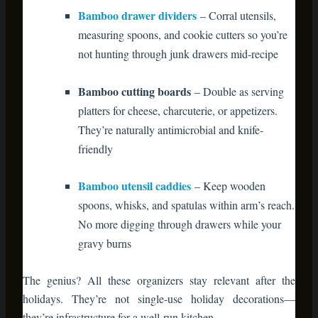
Bamboo utensil caddies
– Keep wooden
spoons, whisks, and spatulas within arm’s reach.
No more digging through drawers while your
gravy burns
The genius? All these organizers stay relevant after the
holidays. They’re not single-use holiday decorations—
they’re infrastructure for a well-run kitchen.
Bathroom: The Overlooked Guest
Experience
Guests notice bathroom details. It’s where they escape party
noise and decompress.
A simple
bamboo bathroom shelf
transforms the space. Roll
festive hand towels, display seasonal soaps, and add a small
vase of evergreen sprigs. The bamboo’s spa-like quality