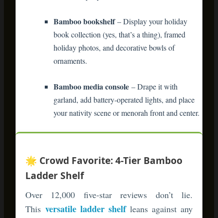
your nativity scene or menorah front and center.
🌟 Crowd Favorite: 4-Tier Bamboo
Ladder Shelf
Over 12,000 five-star reviews don’t lie.
versatile ladder shelf
This
leans against any
wall without mounting hardware—perfect for
renters. Customers love how it holds
everything from stockings to potted plants. The
natural bamboo finish works with modern,
farmhouse, and traditional decor styles.
Shop Bamboo Ladder Shelves