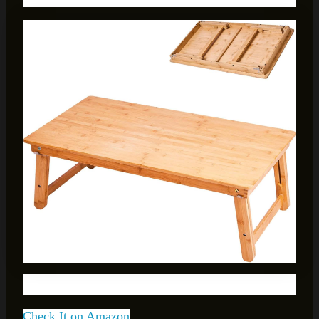
Check It on Amazon