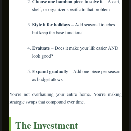
upfront than disposable decor. A decent bamboo shelf runs
$40-100. But compare that to $20 of plastic decorations you
toss every January. Over five years, the bamboo piece wins
economically AND environmentally.
Plus, bamboo furniture holds resale value. Check Facebook
Marketplace—used bamboo pieces sell fast at 50-70% of
original price. Plastic decorations? Landfill.
Your Sustainable
Holiday Starts Now
The holidays are coming. The question is:
Will your decorations end up in landfills next