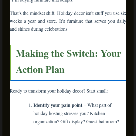
Style it for holidays
– Add seasonal touches
but keep the base functional
Evaluate
– Does it make your life easier AND
look good?
Expand gradually
– Add one piece per season
as budget allows
You’re not overhauling your entire home. You’re making
strategic swaps that compound over time.
The Investment
Perspective
Let’s talk money. Quality bamboo furniture costs more