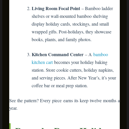
books, plants, and family photos.
Kitchen Command Center
– A
bamboo
kitchen cart
becomes your holiday baking
station. Store cookie cutters, holiday napkins,
and serving pieces. After New Year’s, it’s your
coffee bar or meal prep station.
See the pattern? Every piece earns its keep twelve months a
year.
Room-by-Room Holiday
Transformation Guide
Living Room: The Holiday Heart
of Your Home