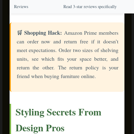
Styling Secrets From
Design Pros
Interior designers use these tricks to make bamboo furniture
look expensive and curated:
The Rule of Three
Group decorative items in odd numbers—three candles, five
ornaments, seven pinecones. Your eye finds odd-numbered
groupings more interesting and natural. Pair this with
bamboo’s clean lines, and you’ve got instant sophistication.
Texture Layering