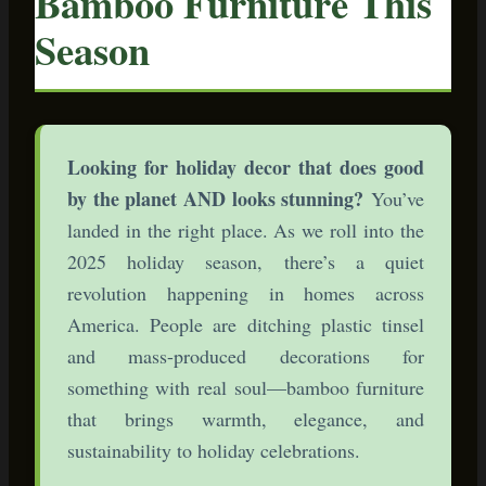
Bamboo Furniture This
Season
Looking for holiday decor that does good
by the planet AND looks stunning?
You’ve
landed in the right place. As we roll into the
2025 holiday season, there’s a quiet
revolution happening in homes across
America. People are ditching plastic tinsel
and mass-produced decorations for
something with real soul—bamboo furniture
that brings warmth, elegance, and
sustainability to holiday celebrations.