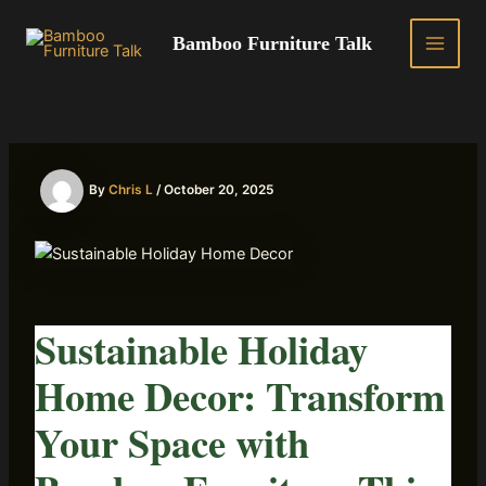
Skip
to
Bamboo Furniture Talk
MAIN
content
MEN
By
Chris L
/
October 20, 2025
Sustainable Holiday
Home Decor: Transform
Your Space with