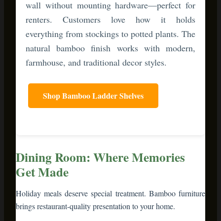
Dining Room: Where Memories
Get Made
Holiday meals deserve special treatment. Bamboo furniture
brings restaurant-quality presentation to your home.
Invest in a
bamboo bar cart
or serving cart. During dinner
parties, it’s your mobile dessert station or drink service. Load
it with pie slices, whipped cream, and holiday cocktails.
Guests serve themselves, freeing you from constant kitchen
trips.
Want to elevate your table?
Bamboo cake stands and tiered
servers
add vertical dimension to your spread. Stack cookies,
display cheese and crackers, or showcase your famous sweet