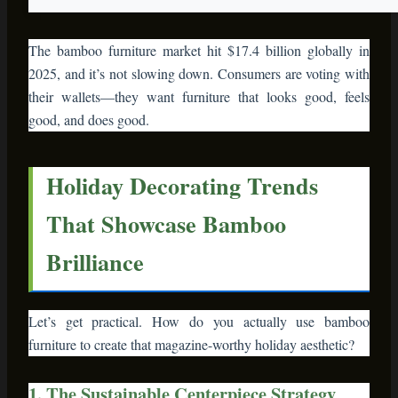
The bamboo furniture market hit $17.4 billion globally in
2025, and it’s not slowing down. Consumers are voting with
their wallets—they want furniture that looks good, feels
good, and does good.
Holiday Decorating Trends
That Showcase Bamboo
Brilliance
Let’s get practical. How do you actually use bamboo
furniture to create that magazine-worthy holiday aesthetic?
1. The Sustainable Centerpiece Strategy
Forget plastic candle holders and foam wreaths. A bamboo
console table or serving tray becomes your holiday