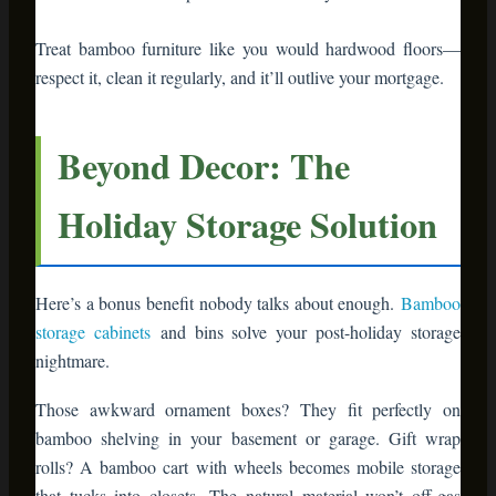
that tucks into closets. The natural material won’t off-gas
chemicals in enclosed storage spaces like plastic bins do.
Label bamboo storage boxes with chalkboard tags, and next
November, you’ll thank yourself for the organization.
Real Homes, Real Results
Let’s talk proof. Sarah, a teacher from Portland, swapped her
particleboard entertainment center for a bamboo media
console two years ago. She decorated it with evergreen
garland and battery candles for Christmas 2023. It looked so
good, she kept variations of that styling through Easter, then
summer with coastal vibes, then fall with pumpkins.
“I’m not buying holiday decorations anymore,” she told me.