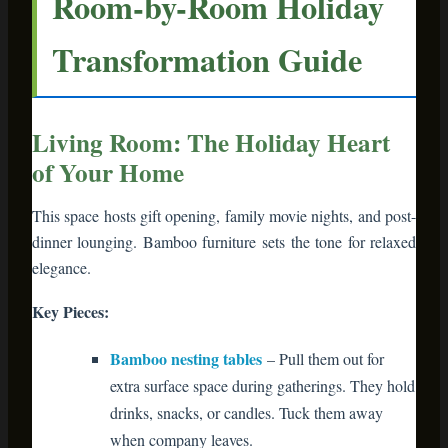
This space hosts gift opening, family movie nights, and post-
dinner lounging. Bamboo furniture sets the tone for relaxed
elegance.
Key Pieces:
Bamboo nesting tables
– Pull them out for
extra surface space during gatherings. They hold
drinks, snacks, or candles. Tuck them away
when company leaves.
Bamboo bookshelf
– Display your holiday
book collection (yes, that’s a thing), framed
holiday photos, and decorative bowls of
ornaments.
Bamboo media console
– Drape it with
garland, add battery-operated lights, and place