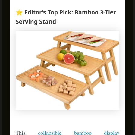
This
collapsible bamboo display
stand
transforms holiday presentations. Use it
for appetizers during Thanksgiving dinner,
then repurpose it year-round for organizing
mail or displaying plants. Customers rave