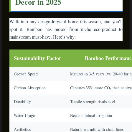
Walk into any design-forward home this season, and you’ll
spot it. Bamboo has moved from niche eco-product to
mainstream must-have. Here’s why:
Sustainability Factor
Bamboo Performanc
Growth Speed
Matures in 3-5 years (vs. 20-40 for 
Carbon Absorption
Captures 35% more CO₂ than equival
Durability
Tensile strength rivals steel
Water Usage
Needs minimal irrigation
Aesthetics
Natural warmth with clean lines