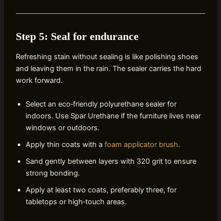
Step 5: Seal for endurance
Refreshing stain without sealing is like polishing shoes
and leaving them in the rain. The sealer carries the hard
work forward.
Select an eco‑friendly polyurethane sealer for
indoors. Use Spar Urethane if the furniture lives near
windows or outdoors.
Apply thin coats with a
foam applicator brush
.
Sand gently between layers with 320 grit to ensure
strong bonding.
Apply at least two coats, preferably three, for
tabletops or high‑touch areas.