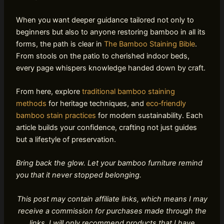
When you want deeper guidance tailored not only to
beginners but also to anyone restoring bamboo in all its
forms, the path is clear in
The Bamboo Staining Bible
.
From stools on the patio to cherished indoor beds,
every page whispers knowledge handed down by craft.
From here, explore
traditional bamboo staining
methods
for heritage techniques, and
eco‑friendly
bamboo stain practices
for modern sustainability. Each
article builds your confidence, crafting not just guides
but a lifestyle of preservation.
Bring back the glow. Let your bamboo furniture remind
you that it never stopped belonging.
This post may contain affiliate links, which means I may
receive a commission for purchases made through the
links. I will only recommend products that I have