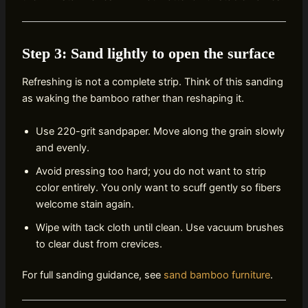
Step 3: Sand lightly to open the surface
Refreshing is not a complete strip. Think of this sanding
as waking the bamboo rather than reshaping it.
Use 220-grit sandpaper. Move along the grain slowly
and evenly.
Avoid pressing too hard; you do not want to strip
color entirely. You only want to scuff gently so fibers
welcome stain again.
Wipe with tack cloth until clean. Use vacuum brushes
to clear dust from crevices.
For full sanding guidance, see
sand bamboo furniture
.