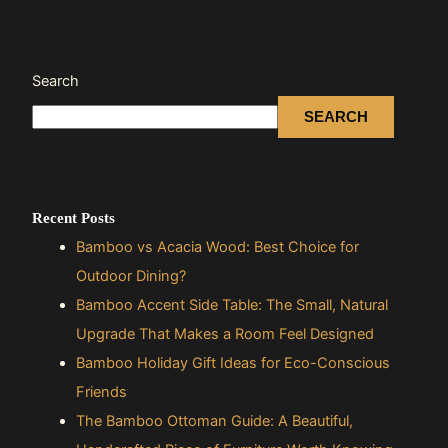
Search
SEARCH
Recent Posts
Bamboo vs Acacia Wood: Best Choice for
Outdoor Dining?
Bamboo Accent Side Table: The Small, Natural
Upgrade That Makes a Room Feel Designed
Bamboo Holiday Gift Ideas for Eco-Conscious
Friends
The Bamboo Ottoman Guide: A Beautiful,