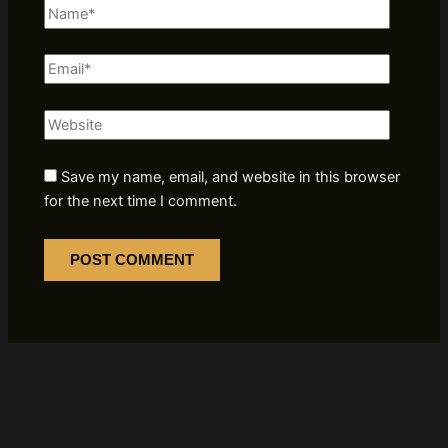
Name*
Email*
Website
Save my name, email, and website in this browser
for the next time I comment.