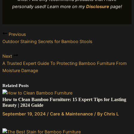
personally used! Learn more on my
Disclosure
page!
Previous
Outdoor Staining Secrets for Bamboo Stools
Next
A Trusted Expert Guide To Protecting Bamboo Furniture From
Moisture Damage
Related Posts
How to Clean Bamboo Furniture: 15 Expert Tips for Lasting
Beauty | 2024 Guide
September 19, 2024
/
Care & Maintenance
/ By
Chris L