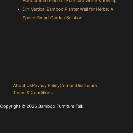
Handcrafted Piece of Furniture Worth Knowing
DIY Vertical Bamboo Planter Wall for Herbs: A
Space-Smart Garden Solution
About Us
Privacy Policy
Contact
Disclosure
Terms & Conditions
Copyright © 2026 Bamboo Furniture Talk