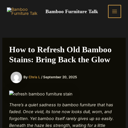
Skip
to
Bamboo Furniture Talk
MAIN
content
MEN
How to Refresh Old Bamboo
Stains: Bring Back the Glow
By
Chris L
/
September 20, 2025
There’s a quiet sadness to bamboo furniture that has
faded. Once vivid, its tone now looks dull, worn, and
forgotten. Yet bamboo itself rarely gives up so easily.
Beneath the haze lies strength, waiting for a little