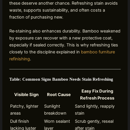
these deserve another chance. Refreshing stain avoids
waste, supports sustainability, and often costs a
fraction of purchasing new.
Re‑staining also enhances durability. Bamboo weakened
by exposure can recover with a new protective coat,
especially if sealed correctly. This is why refreshing ties
closely to the discipline explained in
bamboo furniture
refinishing
.
Table: Common Signs Bamboo Needs Stain Refreshing
Easy Fix During
Visible Sign
Root Cause
Refresh Process
Patchy, lighter
Sunlight
Sand lightly, reapply
areas
breakdown
stain
Dull finish
Worn sealant
Scrub gently, reseal
lacking luster
layer
after stain