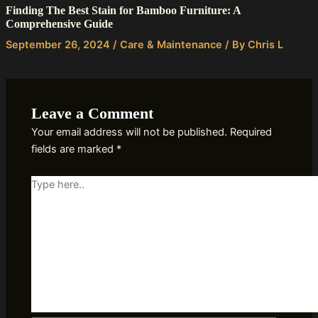
Finding The Best Stain for Bamboo Furniture: A
Comprehensive Guide
September 26, 2024
/
Care & Maintenance
/ By
Chris L
Leave a Comment
Your email address will not be published.
Required
fields are marked
*
Type
here..