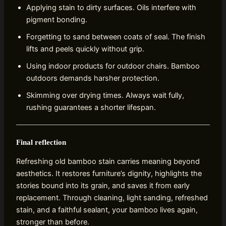
Applying stain to dirty surfaces. Oils interfere with
pigment bonding.
Forgetting to sand between coats of seal. The finish
lifts and peels quickly without grip.
Using indoor products for outdoor chairs. Bamboo
outdoors demands harsher protection.
Skimming over drying times. Always wait fully,
rushing guarantees a shorter lifespan.
Final reflection
Refreshing old bamboo stain carries meaning beyond
aesthetics. It restores furniture’s dignity, highlights the
stories bound into its grain, and saves it from early
replacement. Through cleaning, light sanding, refreshed
stain, and a faithful sealant, your bamboo lives again,
stronger than before.