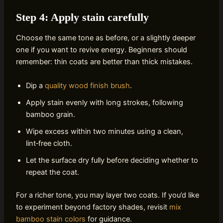
Step 4: Apply stain carefully
Choose the same tone as before, or a slightly deeper
one if you want to revive energy. Beginners should
remember: thin coats are better than thick mistakes.
Dip a
quality wood finish brush
.
Apply stain evenly with long strokes, following
bamboo grain.
Wipe excess within two minutes using a clean,
lint‑free cloth.
Let the surface dry fully before deciding whether to
repeat the coat.
For a richer tone, you may layer two coats. If you’d like
to experiment beyond factory shades, revisit
mix
bamboo stain colors
for guidance.