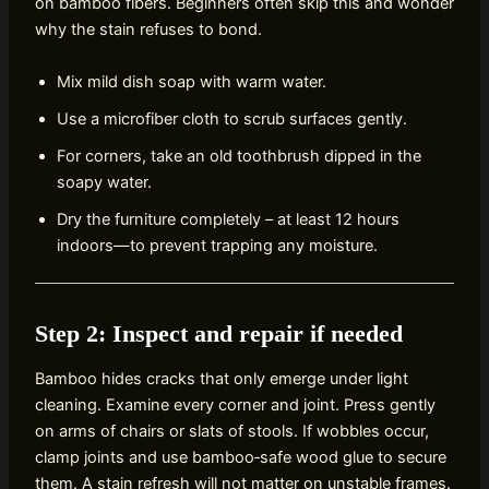
on bamboo fibers. Beginners often skip this and wonder
why the stain refuses to bond.
Mix mild dish soap with warm water.
Use a microfiber cloth to scrub surfaces gently.
For corners, take an old toothbrush dipped in the
soapy water.
Dry the furniture completely – at least 12 hours
indoors—to prevent trapping any moisture.
Step 2: Inspect and repair if needed
Bamboo hides cracks that only emerge under light
cleaning. Examine every corner and joint. Press gently
on arms of chairs or slats of stools. If wobbles occur,
clamp joints and use bamboo‑safe wood glue to secure
them. A stain refresh will not matter on unstable frames.