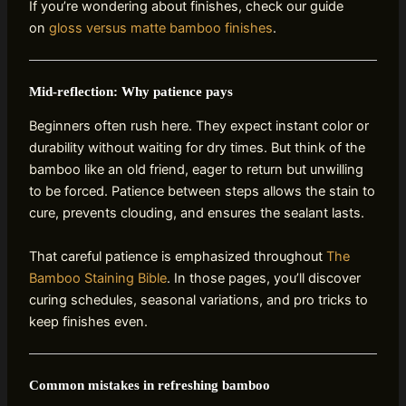
If you’re wondering about finishes, check our guide
on
gloss versus matte bamboo finishes
.
Mid‑reflection: Why patience pays
Beginners often rush here. They expect instant color or
durability without waiting for dry times. But think of the
bamboo like an old friend, eager to return but unwilling
to be forced. Patience between steps allows the stain to
cure, prevents clouding, and ensures the sealant lasts.
That careful patience is emphasized throughout
The
Bamboo Staining Bible
. In those pages, you’ll discover
curing schedules, seasonal variations, and pro tricks to
keep finishes even.
Common mistakes in refreshing bamboo