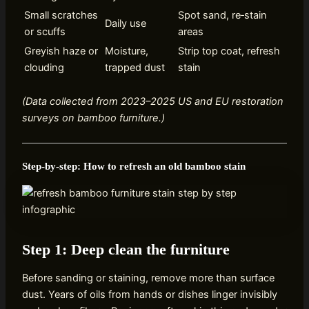
Small scratches
Spot sand, re‑stain
Daily use
or scuffs
areas
Greyish haze or
Moisture,
Strip top coat, refresh
clouding
trapped dust
stain
(Data collected from 2023–2025 US and EU restoration
surveys on bamboo furniture.)
Step‑by‑step: How to refresh an old bamboo stain
Step 1: Deep clean the furniture
Before sanding or staining, remove more than surface
dust. Years of oils from hands or dishes linger invisibly