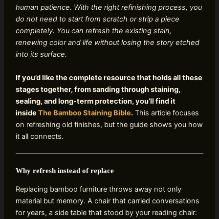
human patience. With the right refinishing process, you
do not need to start from scratch or strip a piece
completely. You can refresh the existing stain,
renewing color and life without losing the story etched
into its surface.
If you’d like the complete resource that holds all these
stages together, from sanding through staining,
sealing, and long‑term protection, you’ll find it
inside
The Bamboo Staining Bible
.
This article focuses
on refreshing old finishes, but the guide shows you how
it all connects.
Why refresh instead of replace
Replacing bamboo furniture throws away not only
material but memory. A chair that carried conversations
for years, a side table that stood by your reading chair: