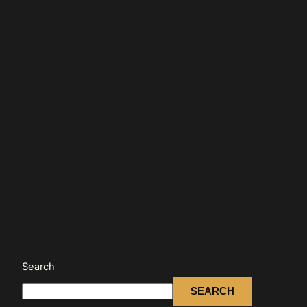
Search
SEARCH