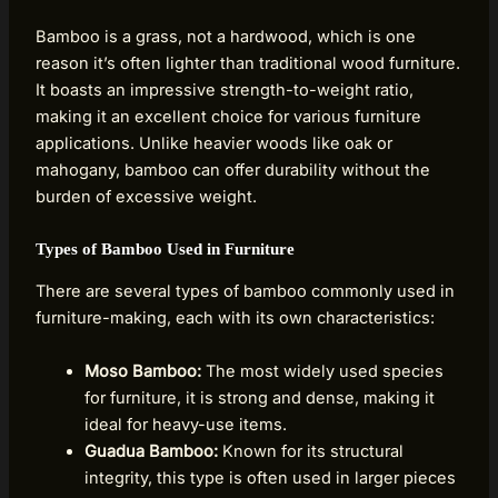
Bamboo is a grass, not a hardwood, which is one
reason it’s often lighter than traditional wood furniture.
It boasts an impressive strength-to-weight ratio,
making it an excellent choice for various furniture
applications. Unlike heavier woods like oak or
mahogany, bamboo can offer durability without the
burden of excessive weight.
Types of Bamboo Used in Furniture
There are several types of bamboo commonly used in
furniture-making, each with its own characteristics:
Moso Bamboo:
The most widely used species
for furniture, it is strong and dense, making it
ideal for heavy-use items.
Guadua Bamboo:
Known for its structural
integrity, this type is often used in larger pieces