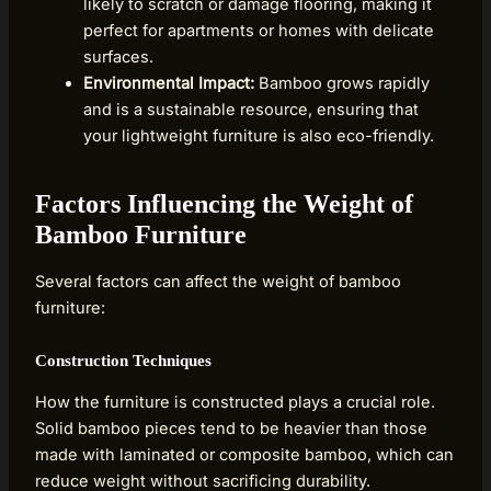
likely to scratch or damage flooring, making it
perfect for apartments or homes with delicate
surfaces.
Environmental Impact:
Bamboo grows rapidly
and is a sustainable resource, ensuring that
your lightweight furniture is also eco-friendly.
Factors Influencing the Weight of
Bamboo Furniture
Several factors can affect the weight of bamboo
furniture:
Construction Techniques
How the furniture is constructed plays a crucial role.
Solid bamboo pieces tend to be heavier than those
made with laminated or composite bamboo, which can
reduce weight without sacrificing durability.