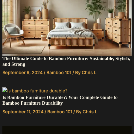
The Ultimate Guide to Bamboo Furniture: Sustainable, Stylish,
and Strong
September 9, 2024
/
Bamboo 101
/ By
Chris L
Is Bamboo Furniture Durable?: Your Complete Guide to
Bamboo Furniture Durability
September 11, 2024
/
Bamboo 101
/ By
Chris L