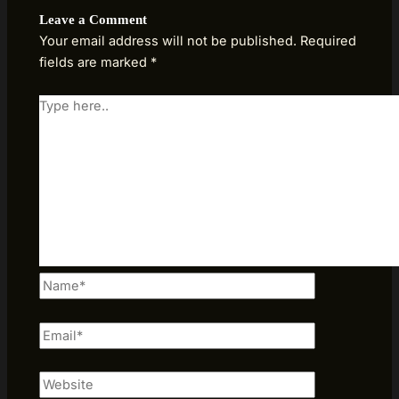
Leave a Comment
Your email address will not be published.
Required
fields are marked
*
Type
here..
Name*
Email*
Website