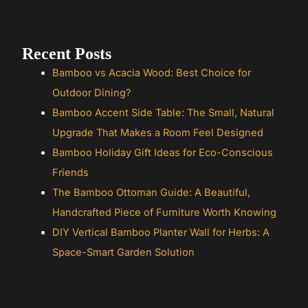
Recent Posts
Bamboo vs Acacia Wood: Best Choice for
Outdoor Dining?
Bamboo Accent Side Table: The Small, Natural
Upgrade That Makes a Room Feel Designed
Bamboo Holiday Gift Ideas for Eco-Conscious
Friends
The Bamboo Ottoman Guide: A Beautiful,
Handcrafted Piece of Furniture Worth Knowing
DIY Vertical Bamboo Planter Wall for Herbs: A
Space-Smart Garden Solution