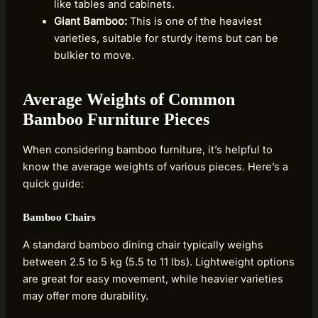
like tables and cabinets.
Giant Bamboo:
This is one of the heaviest
varieties, suitable for sturdy items but can be
bulkier to move.
Average Weights of Common
Bamboo Furniture Pieces
When considering bamboo furniture, it’s helpful to
know the average weights of various pieces. Here’s a
quick guide:
Bamboo Chairs
A standard bamboo dining chair typically weighs
between 2.5 to 5 kg (5.5 to 11 lbs). Lightweight options
are great for easy movement, while heavier varieties
may offer more durability.