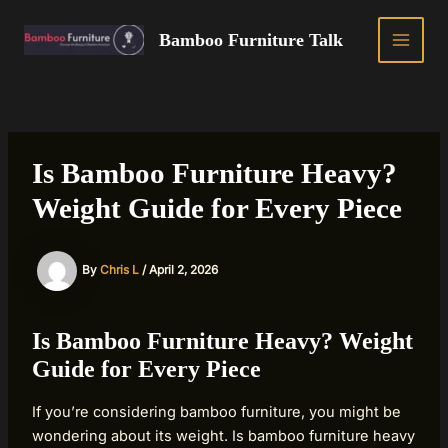
Skip
to
Bamboo Furniture Talk
MAIN
content
MEN
Is Bamboo Furniture Heavy?
Weight Guide for Every Piece
By
Chris L
/
April 2, 2026
Is Bamboo Furniture Heavy? Weight
Guide for Every Piece
If you’re considering bamboo furniture, you might be
wondering about its weight. Is bamboo furniture heavy