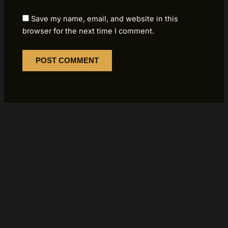
Save my name, email, and website in this
browser for the next time I comment.