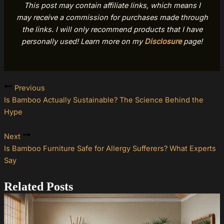
This post may contain affiliate links, which means I
may receive a commission for purchases made through
the links. I will only recommend products that I have
personally used! Learn more on my
Disclosure
page!
Previous
Is Bamboo Actually Sustainable? The Science Behind the
Hype
Next
Is Bamboo Furniture Safe for Allergy Sufferers? What Experts
Say
Related Posts