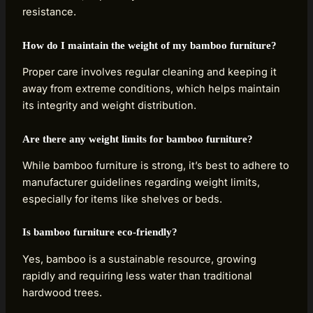
resistance.
How do I maintain the weight of my bamboo furniture?
Proper care involves regular cleaning and keeping it
away from extreme conditions, which helps maintain
its integrity and weight distribution.
Are there any weight limits for bamboo furniture?
While bamboo furniture is strong, it’s best to adhere to
manufacturer guidelines regarding weight limits,
especially for items like shelves or beds.
Is bamboo furniture eco-friendly?
Yes, bamboo is a sustainable resource, growing
rapidly and requiring less water than traditional
hardwood trees.