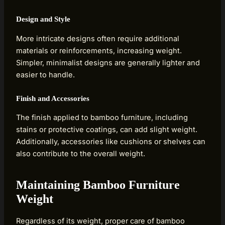
Design and Style
More intricate designs often require additional
materials or reinforcements, increasing weight.
Simpler, minimalist designs are generally lighter and
easier to handle.
Finish and Accessories
The finish applied to bamboo furniture, including
stains or protective coatings, can add slight weight.
Additionally, accessories like cushions or shelves can
also contribute to the overall weight.
Maintaining Bamboo Furniture
Weight
Regardless of its weight, proper care of bamboo