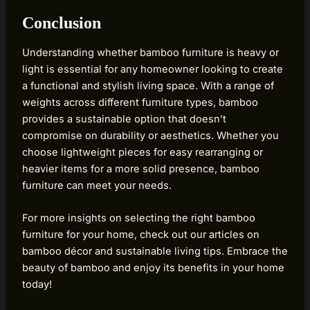
Conclusion
Understanding whether bamboo furniture is heavy or
light is essential for any homeowner looking to create
a functional and stylish living space. With a range of
weights across different furniture types, bamboo
provides a sustainable option that doesn’t
compromise on durability or aesthetics. Whether you
choose lightweight pieces for easy rearranging or
heavier items for a more solid presence, bamboo
furniture can meet your needs.
For more insights on selecting the right bamboo
furniture for your home, check out our articles on
bamboo décor and sustainable living tips. Embrace the
beauty of bamboo and enjoy its benefits in your home
today!