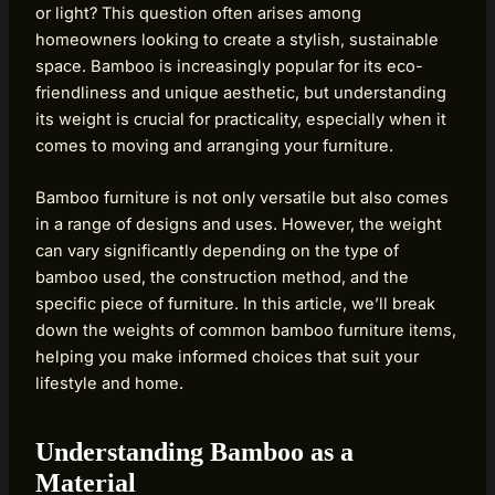
or light? This question often arises among
homeowners looking to create a stylish, sustainable
space. Bamboo is increasingly popular for its eco-
friendliness and unique aesthetic, but understanding
its weight is crucial for practicality, especially when it
comes to moving and arranging your furniture.
Bamboo furniture is not only versatile but also comes
in a range of designs and uses. However, the weight
can vary significantly depending on the type of
bamboo used, the construction method, and the
specific piece of furniture. In this article, we’ll break
down the weights of common bamboo furniture items,
helping you make informed choices that suit your
lifestyle and home.
Understanding Bamboo as a
Material