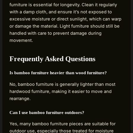
furniture is essential for longevity. Clean it regularly
with a damp cloth, and ensure it’s not exposed to
excessive moisture or direct sunlight, which can warp
or damage the material. Light furniture should still be
handled with care to prevent damage during
movement.
Frequently Asked Questions
Is bamboo furniture heavier than wood furniture?
No, bamboo furniture is generally lighter than most
hardwood furniture, making it easier to move and
rearrange.
Can I use bamboo furniture outdoors?
Yes, many bamboo furniture pieces are suitable for
outdoor use, especially those treated for moisture