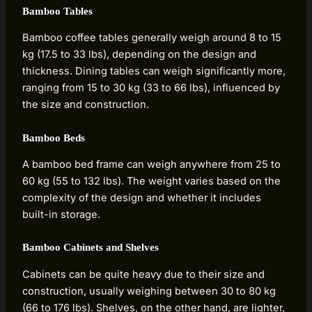
Bamboo Tables
Bamboo coffee tables generally weigh around 8 to 15
kg (17.5 to 33 lbs), depending on the design and
thickness. Dining tables can weigh significantly more,
ranging from 15 to 30 kg (33 to 66 lbs), influenced by
the size and construction.
Bamboo Beds
A bamboo bed frame can weigh anywhere from 25 to
60 kg (55 to 132 lbs). The weight varies based on the
complexity of the design and whether it includes
built-in storage.
Bamboo Cabinets and Shelves
Cabinets can be quite heavy due to their size and
construction, usually weighing between 30 to 80 kg
(66 to 176 lbs). Shelves, on the other hand, are lighter,