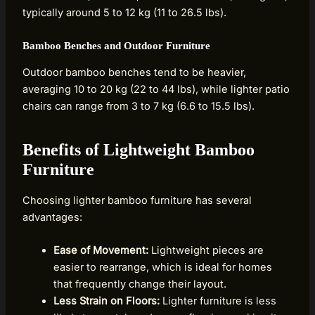
typically around 5 to 12 kg (11 to 26.5 lbs).
Bamboo Benches and Outdoor Furniture
Outdoor bamboo benches tend to be heavier,
averaging 10 to 20 kg (22 to 44 lbs), while lighter patio
chairs can range from 3 to 7 kg (6.6 to 15.5 lbs).
Benefits of Lightweight Bamboo
Furniture
Choosing lighter bamboo furniture has several
advantages:
Ease of Movement:
Lightweight pieces are
easier to rearrange, which is ideal for homes
that frequently change their layout.
Less Strain on Floors:
Lighter furniture is less