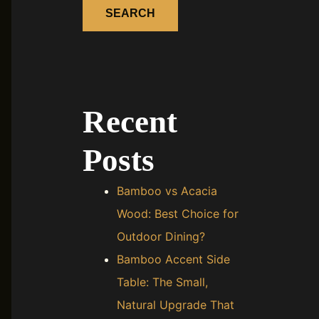
SEARCH
Recent
Posts
Bamboo vs Acacia
Wood: Best Choice for
Outdoor Dining?
Bamboo Accent Side
Table: The Small,
Natural Upgrade That