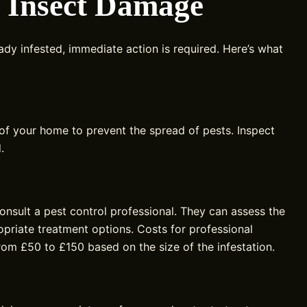
g Insect Damage
ady infested, immediate action is required. Here’s what
 of your home to prevent the spread of pests. Inspect
.
 consult a pest control professional. They can assess the
riate treatment options. Costs for professional
from £50 to £150 based on the size of the infestation.