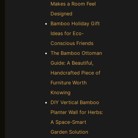
Makes a Room Feel
Designed
Bamboo Holiday Gift
Ideas for Eco-
Conscious Friends
The Bamboo Ottoman
Guide: A Beautiful,
Handcrafted Piece of
Furniture Worth
Knowing
DIY Vertical Bamboo
Planter Wall for Herbs:
A Space-Smart
Garden Solution