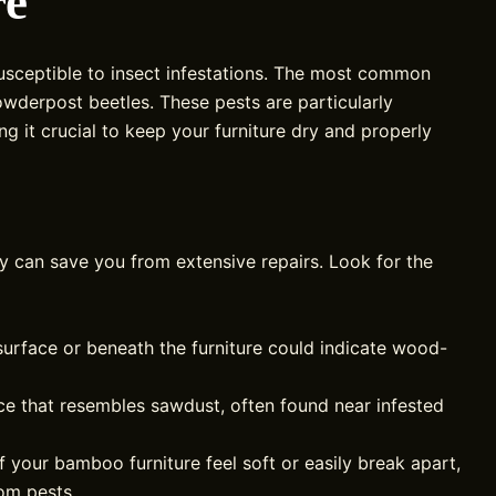
re
usceptible to insect infestations. The most common
wderpost beetles. These pests are particularly
 it crucial to keep your furniture dry and properly
y can save you from extensive repairs. Look for the
surface or beneath the furniture could indicate wood-
ce that resembles sawdust, often found near infested
f your bamboo furniture feel soft or easily break apart,
rom pests.