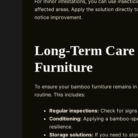
For minor infestations, you can use insectic
affected areas. Apply the solution directly 
notice improvement.
Long-Term Care
Furniture
To ensure your bamboo furniture remains in
routine. This includes:
Regular inspections:
Check for signs 
Conditioning:
Applying a bamboo-speci
resilience.
Storage solutions:
If you need to stor