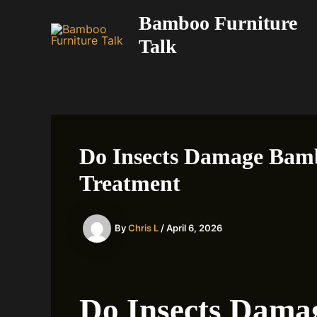
Skip
Bamboo Furniture
to
Talk
content
Do Insects Damage Bamb
Treatment
By
Chris L
/
April 6, 2026
Do Insects Dam