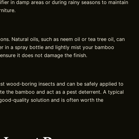
ier in damp areas or during rainy seasons to maintain
niture.
s. Natural oils, such as neem oil or tea tree oil, can
er in a spray bottle and lightly mist your bamboo
o ensure it does not damage the finish.
st wood-boring insects and can be safely applied to
te the bamboo and act as a pest deterrent. A typical
ood-quality solution and is often worth the