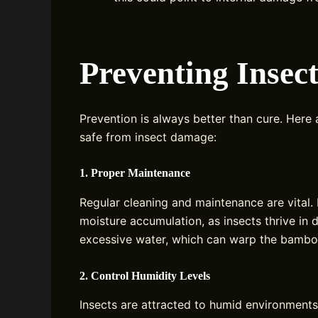
Preventing Inse
Prevention is always better than cure. Here
safe from insect damage:
1. Proper Maintenance
Regular cleaning and maintenance are vital.
moisture accumulation, as insects thrive in 
excessive water, which can warp the bambo
2. Control Humidity Levels
Insects are attracted to humid environments.