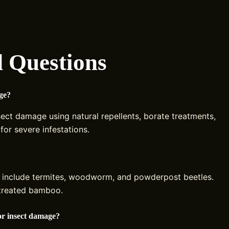
 Questions
ge?
sect damage using natural repellents, borate treatments,
for severe infestations.
 include termites, woodworm, and powderpost beetles.
ntreated bamboo.
or insect damage?