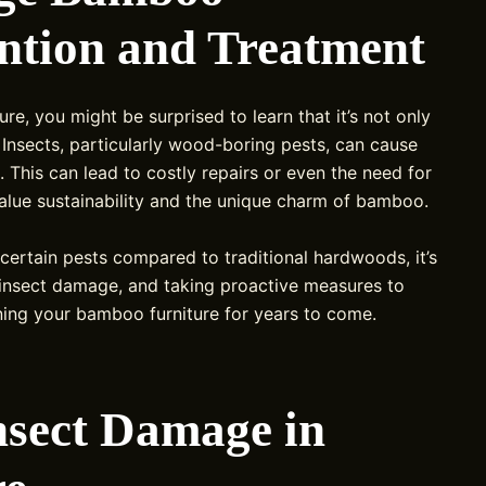
ntion and Treatment
ure, you might be surprised to learn that it’s not only
. Insects, particularly wood-boring pests, can cause
 This can lead to costly repairs or even the need for
value sustainability and the unique charm of bamboo.
certain pests compared to traditional hardwoods, it’s
insect damage, and taking proactive measures to
aining your bamboo furniture for years to come.
nsect Damage in