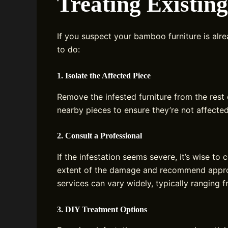
Treating Existin
If you suspect your bamboo furniture is alre
to do:
1. Isolate the Affected Piece
Remove the infested furniture from the rest
nearby pieces to ensure they’re not affected
2. Consult a Professional
If the infestation seems severe, it’s wise to
extent of the damage and recommend approp
services can vary widely, typically ranging 
3. DIY Treatment Options