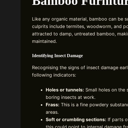
Bamboo Furnitu
Like any organic material, bamboo can be s
culprits include termites, woodworm, and po
attracted to damp, untreated bamboo, making
maintained.
Identifying Insect Damage
Recognising the signs of insect damage earl
following indicators:
Holes or tunnels:
Small holes on the 
boring insects at work.
Frass:
This is a fine powdery substan
areas.
Soft or crumbling sections:
If parts o
this could point to internal damage f