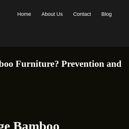
Home
About Us
Contact
Blog
oo Furniture? Prevention and
age Bamboo