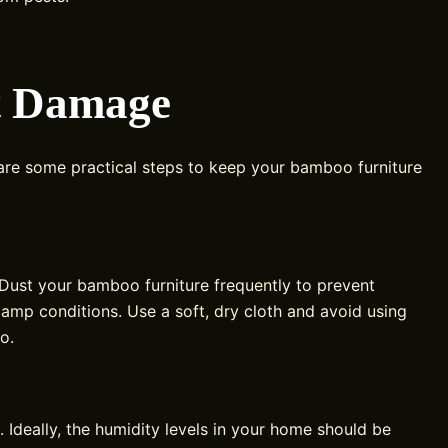
ct Damage
 are some practical steps to keep your bamboo furniture
 Dust your bamboo furniture frequently to prevent
damp conditions. Use a soft, dry cloth and avoid using
o.
 Ideally, the humidity levels in your home should be