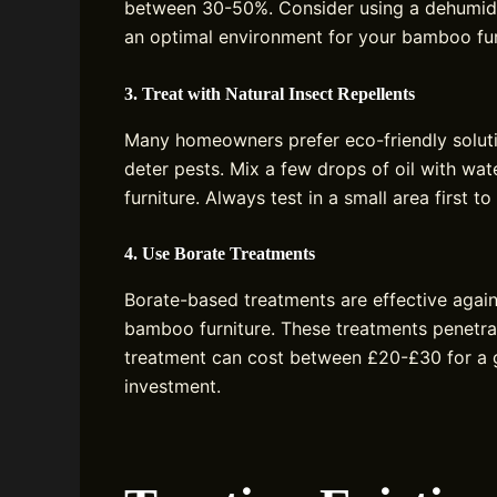
between 30-50%. Consider using a dehumidif
an optimal environment for your bamboo fur
3. Treat with Natural Insect Repellents
Many homeowners prefer eco-friendly solution
deter pests. Mix a few drops of oil with wat
furniture. Always test in a small area first t
4. Use Borate Treatments
Borate-based treatments are effective again
bamboo furniture. These treatments penetra
treatment can cost between £20-£30 for a g
investment.