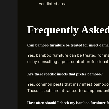
ventilated area.
Frequently Asked
Can bamboo furniture be treated for insect dama
Yes, bamboo furniture can be treated for in
or by consulting a pest control professional 
Are there specific insects that prefer bamboo?
Yes, common pests that may infest bamboo
These insects are attracted to damp and u
How often should I check my bamboo furniture f