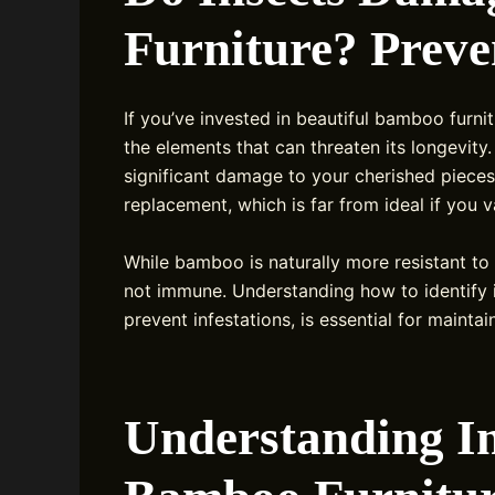
Furniture? Preve
If you’ve invested in beautiful bamboo furnit
the elements that can threaten its longevity
significant damage to your cherished pieces.
replacement, which is far from ideal if you 
While bamboo is naturally more resistant to 
not immune. Understanding how to identify 
prevent infestations, is essential for maint
Understanding I