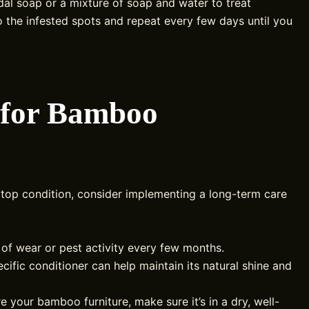
idal soap or a mixture of soap and water to treat
to the infested spots and repeat every few days until you
 for Bamboo
 top condition, consider implementing a long-term care
of wear or pest activity every few months.
fic conditioner can help maintain its natural shine and
e your bamboo furniture, make sure it’s in a dry, well-