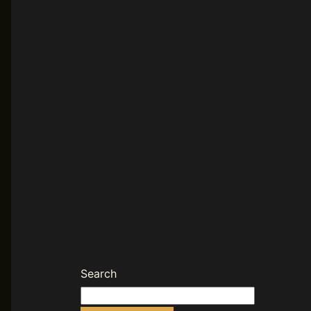
Search