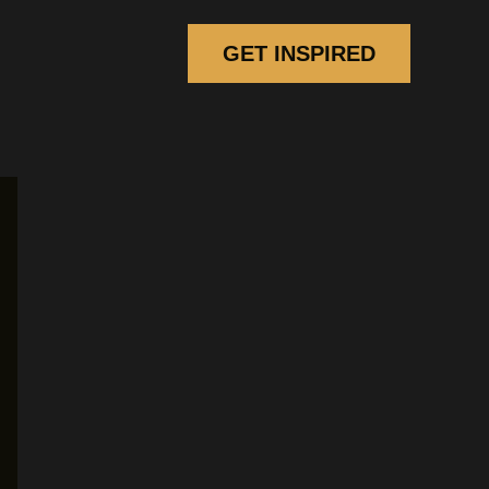
GET INSPIRED