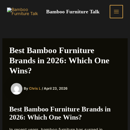
Skip
to
Bamboo Furniture Talk
MAIN
content
MEN
Best Bamboo Furniture
Brands in 2026: Which One
Wins?
By
Chris L
/
April 23, 2026
Best Bamboo Furniture Brands in
2026: Which One Wins?
In recent years, bamboo furniture has surged in