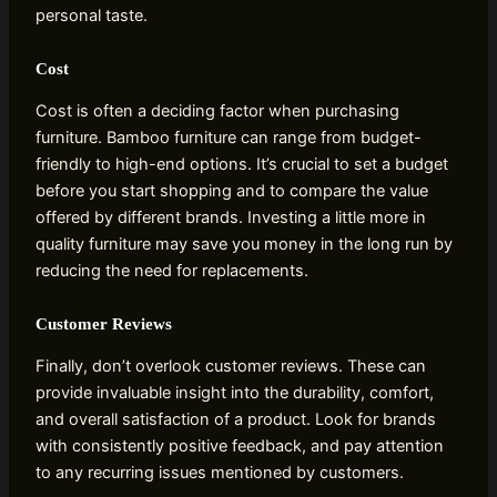
personal taste.
Cost
Cost is often a deciding factor when purchasing
furniture. Bamboo furniture can range from budget-
friendly to high-end options. It’s crucial to set a budget
before you start shopping and to compare the value
offered by different brands. Investing a little more in
quality furniture may save you money in the long run by
reducing the need for replacements.
Customer Reviews
Finally, don’t overlook customer reviews. These can
provide invaluable insight into the durability, comfort,
and overall satisfaction of a product. Look for brands
with consistently positive feedback, and pay attention
to any recurring issues mentioned by customers.