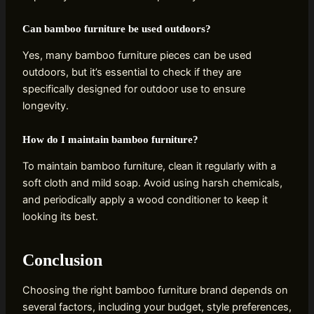
Can bamboo furniture be used outdoors?
Yes, many bamboo furniture pieces can be used
outdoors, but it’s essential to check if they are
specifically designed for outdoor use to ensure
longevity.
How do I maintain bamboo furniture?
To maintain bamboo furniture, clean it regularly with a
soft cloth and mild soap. Avoid using harsh chemicals,
and periodically apply a wood conditioner to keep it
looking its best.
Conclusion
Choosing the right bamboo furniture brand depends on
several factors, including your budget, style preferences,