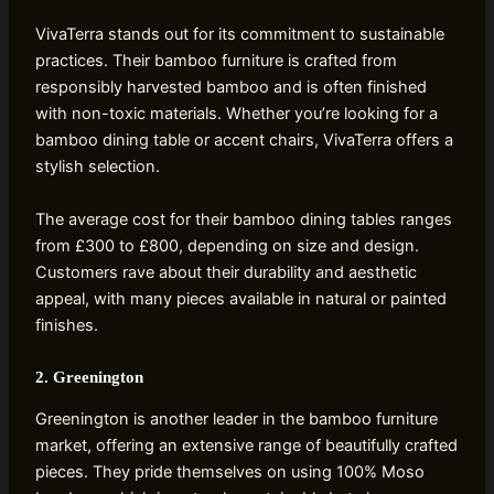
VivaTerra stands out for its commitment to sustainable
practices. Their bamboo furniture is crafted from
responsibly harvested bamboo and is often finished
with non-toxic materials. Whether you’re looking for a
bamboo dining table or accent chairs, VivaTerra offers a
stylish selection.
The average cost for their bamboo dining tables ranges
from £300 to £800, depending on size and design.
Customers rave about their durability and aesthetic
appeal, with many pieces available in natural or painted
finishes.
2. Greenington
Greenington is another leader in the bamboo furniture
market, offering an extensive range of beautifully crafted
pieces. They pride themselves on using 100% Moso