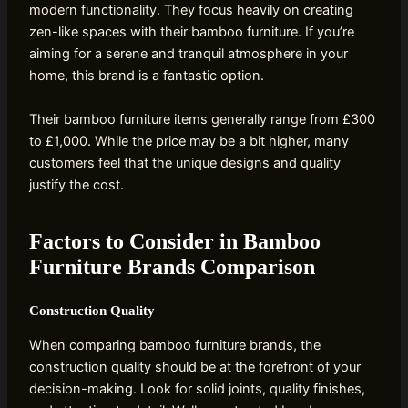
modern functionality. They focus heavily on creating
zen-like spaces with their bamboo furniture. If you’re
aiming for a serene and tranquil atmosphere in your
home, this brand is a fantastic option.
Their bamboo furniture items generally range from £300
to £1,000. While the price may be a bit higher, many
customers feel that the unique designs and quality
justify the cost.
Factors to Consider in Bamboo
Furniture Brands Comparison
Construction Quality
When comparing bamboo furniture brands, the
construction quality should be at the forefront of your
decision-making. Look for solid joints, quality finishes,