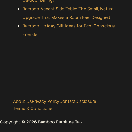
Outdoor Dining?
Bamboo Accent Side Table: The Small, Natural
Upgrade That Makes a Room Feel Designed
Bamboo Holiday Gift Ideas for Eco-Conscious
Friends
About Us
Privacy Policy
Contact
Disclosure
Terms & Conditions
Copyright © 2026 Bamboo Furniture Talk