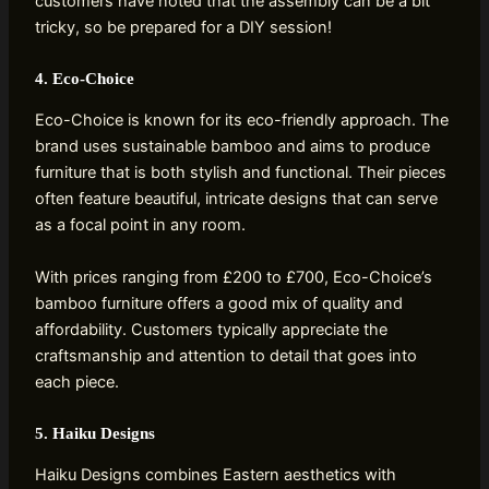
customers have noted that the assembly can be a bit
tricky, so be prepared for a DIY session!
4. Eco-Choice
Eco-Choice is known for its eco-friendly approach. The
brand uses sustainable bamboo and aims to produce
furniture that is both stylish and functional. Their pieces
often feature beautiful, intricate designs that can serve
as a focal point in any room.
With prices ranging from £200 to £700, Eco-Choice’s
bamboo furniture offers a good mix of quality and
affordability. Customers typically appreciate the
craftsmanship and attention to detail that goes into
each piece.
5. Haiku Designs
Haiku Designs combines Eastern aesthetics with