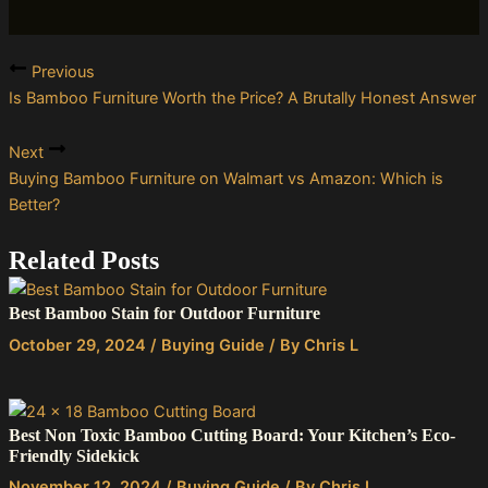
Previous
Is Bamboo Furniture Worth the Price? A Brutally Honest Answer
Next
Buying Bamboo Furniture on Walmart vs Amazon: Which is
Better?
Related Posts
Best Bamboo Stain for Outdoor Furniture
October 29, 2024
/
Buying Guide
/ By
Chris L
Best Non Toxic Bamboo Cutting Board: Your Kitchen’s Eco-
Friendly Sidekick
November 12, 2024
/
Buying Guide
/ By
Chris L