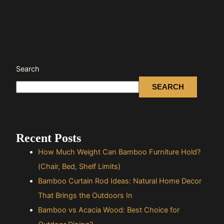
Search
SEARCH
Recent Posts
How Much Weight Can Bamboo Furniture Hold?
(Chair, Bed, Shelf Limits)
Bamboo Curtain Rod Ideas: Natural Home Decor
That Brings the Outdoors In
Bamboo vs Acacia Wood: Best Choice for