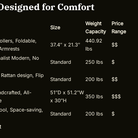
Designed for Comfort
Weight
Price
Size
Capacity
Range
llers, Foldable,
440.92
37.4″ x 21.3″
$$
Armrests
lbs
malist Modern, No
Standard
250 lbs
$
 Rattan design, Flip
Standard
200 lbs
$$
dcrafted, All-
51″D x 51.2″W
350 lbs
$$$
e
x 30″H
ool, Space-saving,
Standard
200 lbs
$
t