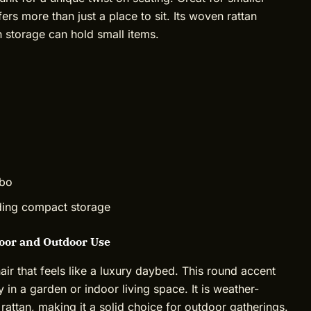
fers more than just a place to sit. Its woven rattan
n storage can hold small items.
mbo
eding compact storage
door and Outdoor Use
r that feels like a luxury daybed. This round accent
ly in a garden or indoor living space. It is weather-
attan, making it a solid choice for outdoor gatherings.