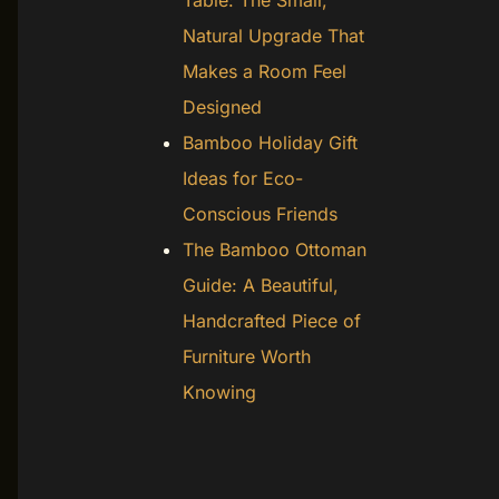
Table: The Small,
Natural Upgrade That
Makes a Room Feel
Designed
Bamboo Holiday Gift
Ideas for Eco-
Conscious Friends
The Bamboo Ottoman
Guide: A Beautiful,
Handcrafted Piece of
Furniture Worth
Knowing