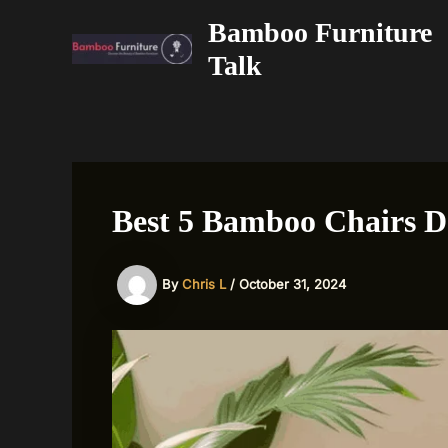
Skip
Bamboo Furniture
to
Talk
content
Best 5 Bamboo Chairs D
By
Chris L
/
October 31, 2024