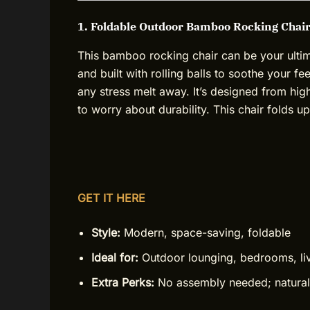
1. Foldable Outdoor Bamboo Rocking Chair
This bamboo rocking chair can be your ultimate
and built with rolling balls to soothe your f
any stress melt away. It’s designed from h
to worry about durability. This chair folds 
GET IT HERE
Style:
Modern, space-saving, foldable
Ideal for:
Outdoor lounging, bedrooms, li
Extra Perks:
No assembly needed; natural