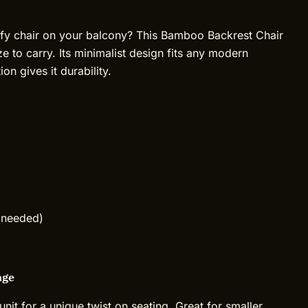
mfy chair on your balcony? This Bamboo Backrest Chair
ze to carry. Its minimalist design fits any modern
on gives it durability.
 needed)
age
unit for a unique twist on seating. Great for smaller