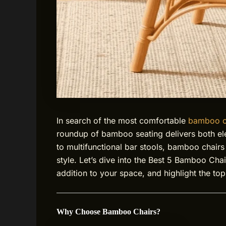
In search of the most comfortable
bamboo c
roundup of bamboo seating delivers both e
to multifunctional bar stools, bamboo chairs
style. Let’s dive into the Best 5 Bamboo Cha
addition to your space, and highlight the top 
Why Choose Bamboo Chairs?