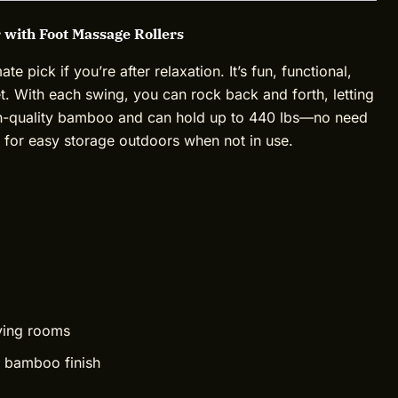
 with Foot Massage Rollers
 pick if you’re after relaxation. It’s fun, functional,
eet. With each swing, you can rock back and forth, letting
igh-quality bamboo and can hold up to 440 lbs—no need
up for easy storage outdoors when not in use.
ving rooms
 bamboo finish