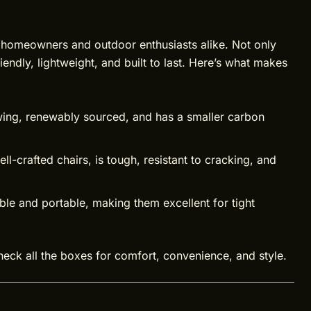
 homeowners and outdoor enthusiasts alike. Not only
iendly, lightweight, and built to last. Here’s what makes
ing, renewably sourced, and has a smaller carbon
l-crafted chairs, is tough, resistant to cracking, and
e and portable, making them excellent for tight
eck all the boxes for comfort, convenience, and style.