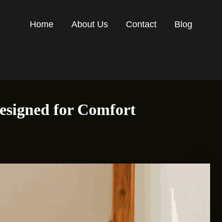
Home
About Us
Contact
Blog
esigned for Comfort