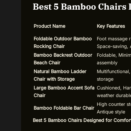
Best 5 Bamboo Chairs 
Product Name
Key Features
Foldable Outdoor Bamboo
Foot massage ro
Rocking Chair
Space-saving, 
Bamboo Backrest Outdoor
Foldable, Mini
Beach Chair
assembly
Natural Bamboo Ladder
Multifunctional,
Chair with Storage
storage
Large Bamboo Accent Sofa
Cushioned, Han
Chair
weather durabl
High counter st
Bamboo Foldable Bar Chair
Antique style
Best 5 Bamboo Chairs Designed for Comfor