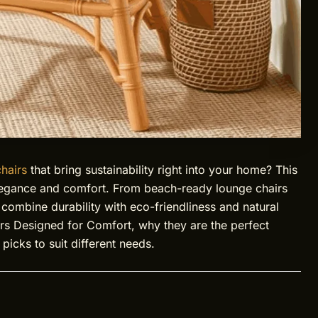
hairs
that bring sustainability right into your home? This
legance and comfort. From beach-ready lounge chairs
 combine durability with eco-friendliness and natural
irs Designed for Comfort, why they are the perfect
picks to suit different needs.