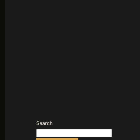
Search