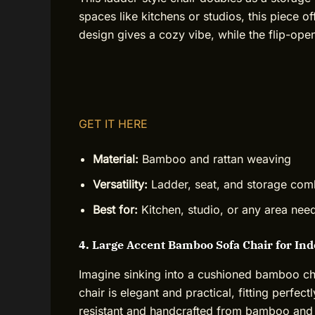
spaces like kitchens or studios, this piece of
design gives a cozy vibe, while the flip-ope
GET IT HERE
Material:
Bamboo and rattan weaving
Versatility:
Ladder, seat, and storage co
Best for:
Kitchen, studio, or any area ne
4. Large Accent Bamboo Sofa Chair for In
Imagine sinking into a cushioned bamboo chai
chair is elegant and practical, fitting perfect
resistant and handcrafted from bamboo and r