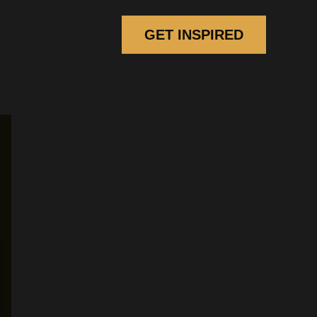
GET INSPIRED