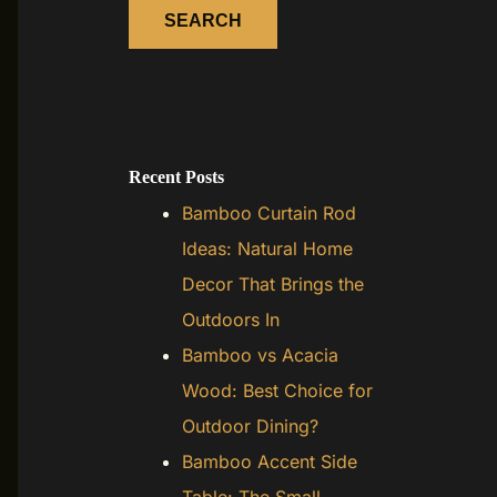
SEARCH
Recent Posts
Bamboo Curtain Rod
Ideas: Natural Home
Decor That Brings the
Outdoors In
Bamboo vs Acacia
Wood: Best Choice for
Outdoor Dining?
Bamboo Accent Side