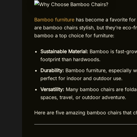
Bamboo furniture
has become a favorite for
are bamboo chairs stylish, but they’re eco-fr
bamboo a top choice for furniture:
Sustainable Material:
Bamboo is fast-grow
footprint than hardwoods.
Durability:
Bamboo furniture, especially wel
perfect for indoor and outdoor use.
Versatility:
Many bamboo chairs are foldabl
spaces, travel, or outdoor adventure.
Here are five amazing bamboo chairs that ch