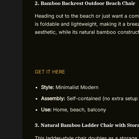
2. Bamboo Backrest Outdoor Beach Chair
Heading out to the beach or just want a co
is foldable and lightweight, making it a bree
aesthetic, while its natural bamboo constructi
GET IT HERE
Style:
Minimalist Modern
Assembly:
Self-contained (no extra setup
Use:
Home, beach, balcony
3. Natural Bamboo Ladder Chair with Stor
This ladder-style chair doubles as a storage 