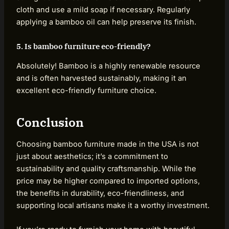
cloth and use a mild soap if necessary. Regularly
applying a bamboo oil can help preserve its finish.
5. Is bamboo furniture eco-friendly?
Absolutely! Bamboo is a highly renewable resource
and is often harvested sustainably, making it an
excellent eco-friendly furniture choice.
Conclusion
Choosing bamboo furniture made in the USA is not
just about aesthetics; it’s a commitment to
sustainability and quality craftsmanship. While the
price may be higher compared to imported options,
the benefits in durability, eco-friendliness, and
supporting local artisans make it a worthy investment.