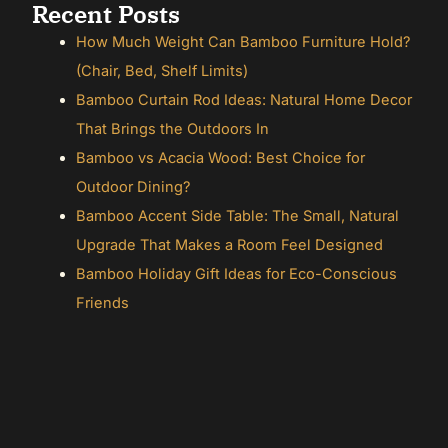
Recent Posts
How Much Weight Can Bamboo Furniture Hold?
(Chair, Bed, Shelf Limits)
Bamboo Curtain Rod Ideas: Natural Home Decor
That Brings the Outdoors In
Bamboo vs Acacia Wood: Best Choice for
Outdoor Dining?
Bamboo Accent Side Table: The Small, Natural
Upgrade That Makes a Room Feel Designed
Bamboo Holiday Gift Ideas for Eco-Conscious
Friends