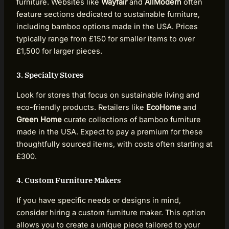
furniture. Websites like
Wayfair
and
AllModern
often
feature sections dedicated to sustainable furniture,
including bamboo options made in the USA. Prices
typically range from £150 for smaller items to over
£1,500 for larger pieces.
3. Specialty Stores
Look for stores that focus on sustainable living and
eco-friendly products. Retailers like
EcoHome
and
Green Home
curate collections of bamboo furniture
made in the USA. Expect to pay a premium for these
thoughtfully sourced items, with costs often starting at
£300.
4. Custom Furniture Makers
If you have specific needs or designs in mind,
consider hiring a custom furniture maker. This option
allows you to create a unique piece tailored to your