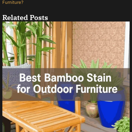
Furniture?
Related Posts