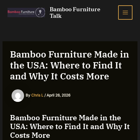
Skip
Bamboo Furniture
to
Talk
MAI
content
ME
Bamboo Furniture Made in
the USA: Where to Find It
and Why It Costs More
By
Chris L
/
April 26, 2026
Bamboo Furniture Made in the
USA: Where to Find It and Why It
Costs More