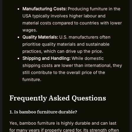
Manufacturing Costs:
Producing furniture in the
USA typically involves higher labour and
material costs compared to countries with lower
wages.
Quality Materials:
U.S. manufacturers often
prioritise quality materials and sustainable
practices, which can drive up the price.
Shipping and Handling:
While domestic
shipping costs are lower than international, they
still contribute to the overall price of the
furniture.
Frequently Asked Questions
1. Is bamboo furniture durable?
Yes, bamboo furniture is highly durable and can last
for many years if properly cared for. Its strength often