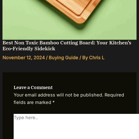
Best Non Toxic Bamboo Cutting Board: Your Kitchen’s
Eco-Friendly Sidekick
November 12, 2024
/
Buying Guide
/ By
Chris L
Leave a Comment
Your email address will not be published.
Required
fields are marked
*
Type
here..