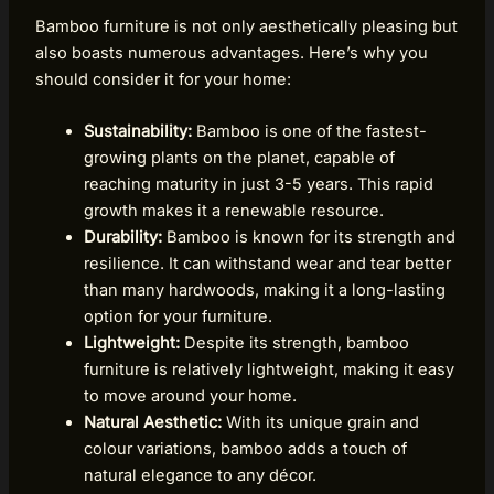
Bamboo furniture is not only aesthetically pleasing but
also boasts numerous advantages. Here’s why you
should consider it for your home:
Sustainability:
Bamboo is one of the fastest-
growing plants on the planet, capable of
reaching maturity in just 3-5 years. This rapid
growth makes it a renewable resource.
Durability:
Bamboo is known for its strength and
resilience. It can withstand wear and tear better
than many hardwoods, making it a long-lasting
option for your furniture.
Lightweight:
Despite its strength, bamboo
furniture is relatively lightweight, making it easy
to move around your home.
Natural Aesthetic:
With its unique grain and
colour variations, bamboo adds a touch of
natural elegance to any décor.