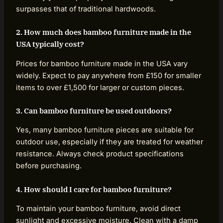
surpasses that of traditional hardwoods.
2. How much does bamboo furniture made in the
USA typically cost?
Prices for bamboo furniture made in the USA vary
widely. Expect to pay anywhere from £150 for smaller
items to over £1,500 for larger or custom pieces.
3. Can bamboo furniture be used outdoors?
Yes, many bamboo furniture pieces are suitable for
outdoor use, especially if they are treated for weather
resistance. Always check product specifications
before purchasing.
4. How should I care for bamboo furniture?
To maintain your bamboo furniture, avoid direct
sunlight and excessive moisture. Clean with a damp