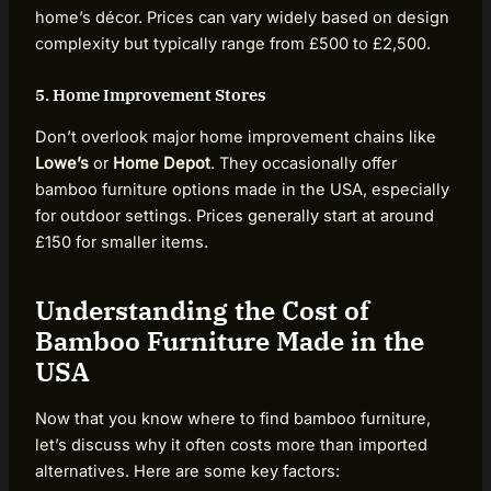
home’s décor. Prices can vary widely based on design
complexity but typically range from £500 to £2,500.
5. Home Improvement Stores
Don’t overlook major home improvement chains like
Lowe’s
or
Home Depot
. They occasionally offer
bamboo furniture options made in the USA, especially
for outdoor settings. Prices generally start at around
£150 for smaller items.
Understanding the Cost of
Bamboo Furniture Made in the
USA
Now that you know where to find bamboo furniture,
let’s discuss why it often costs more than imported
alternatives. Here are some key factors: