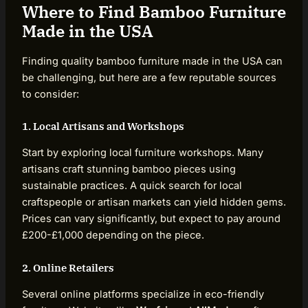
Where to Find Bamboo Furniture
Made in the USA
Finding quality bamboo furniture made in the USA can
be challenging, but here are a few reputable sources
to consider:
1. Local Artisans and Workshops
Start by exploring local furniture workshops. Many
artisans craft stunning bamboo pieces using
sustainable practices. A quick search for local
craftspeople or artisan markets can yield hidden gems.
Prices can vary significantly, but expect to pay around
£200-£1,000 depending on the piece.
2. Online Retailers
Several online platforms specialize in eco-friendly