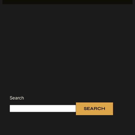
Search
SEARCH