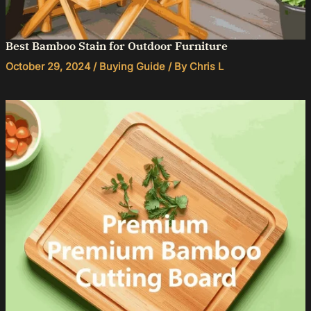
Best Bamboo Stain for Outdoor Furniture
October 29, 2024
/
Buying Guide
/ By
Chris L