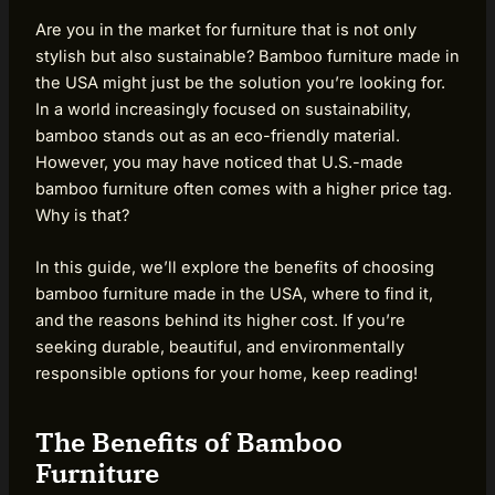
Are you in the market for furniture that is not only
stylish but also sustainable? Bamboo furniture made in
the USA might just be the solution you’re looking for.
In a world increasingly focused on sustainability,
bamboo stands out as an eco-friendly material.
However, you may have noticed that U.S.-made
bamboo furniture often comes with a higher price tag.
Why is that?
In this guide, we’ll explore the benefits of choosing
bamboo furniture made in the USA, where to find it,
and the reasons behind its higher cost. If you’re
seeking durable, beautiful, and environmentally
responsible options for your home, keep reading!
The Benefits of Bamboo
Furniture