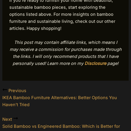
If you’re ready to furnish your home with beautiful,
sustainable bamboo pieces, start exploring the
options listed above. For more insights on bamboo
furniture and sustainable living, check out our other
articles. Happy shopping!
This post may contain affiliate links, which means I
may receive a commission for purchases made through
the links. I will only recommend products that I have
personally used! Learn more on my
Disclosure
page!
Previous
IKEA Bamboo Furniture Alternatives: Better Options You
Haven’t Tried
Next
Solid Bamboo vs Engineered Bamboo: Which is Better for