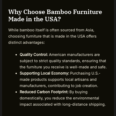
Why Choose Bamboo Furniture
Made in the USA?
While bamboo itself is often sourced from Asia,
choosing furniture that is made in the USA offers
distinct advantages:
Quality Control:
American manufacturers are
subject to strict quality standards, ensuring that
the furniture you receive is well-made and safe.
Supporting Local Economy:
Purchasing U.S.-
made products supports local artisans and
manufacturers, contributing to job creation.
Reduced Carbon Footprint:
By buying
domestically, you reduce the environmental
impact associated with long-distance shipping.