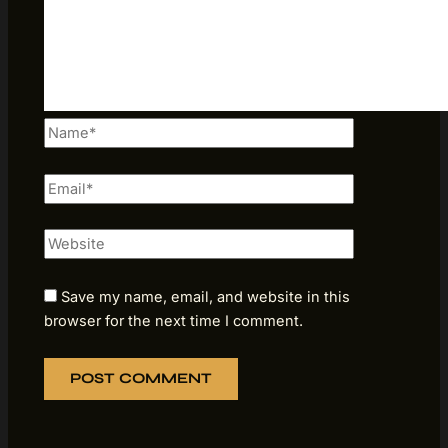
Name*
Email*
Website
Save my name, email, and website in this
browser for the next time I comment.